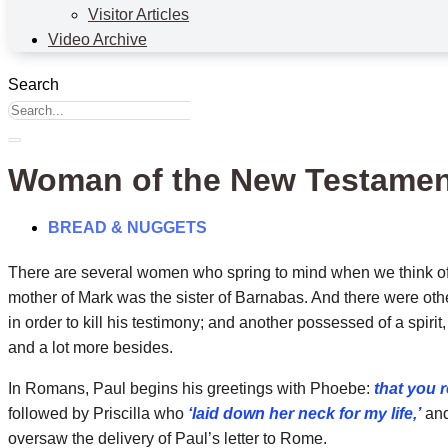
Visitor Articles
Video Archive
Search
Woman of the New Testamen
BREAD & NUGGETS
There are several women who spring to mind when we think of 
mother of Mark was the sister of Barnabas. And there were ot
in order to kill his testimony; and another possessed of a spir
and a lot more besides.
In Romans, Paul begins his greetings with Phoebe:
that you 
followed by Priscilla who
‘laid down her neck for my life,’
and
oversaw the delivery of Paul’s letter to Rome.