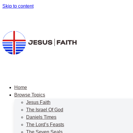
Skip to content
Home
Browse Topics
Jesus Faith
The Israel Of God
Daniels Times
The Lord’s Feasts
The Seven Seals