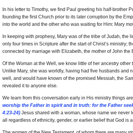
In his letter to Timothy, we find Paul greeting his half-broth
founding the first Church prior to its later corruption by the 
into the world and the other who was waiting for Him: Mary mo
In keeping with prophesy, Mary was of the tribe of Judah, the 
only four times in Scripture after the start of Christ’s ministry
connected by marriage with Elizabeth, the mother of John the B
Of the Woman at the Well, we know little of her ancestry oth
Unlike Mary, she was worldly, having had five husbands and now
well, and would have known of the promised Messiah, the Sama
revealed it to anyone else.
We learn from this conversation early in His ministry things ar
worship the Father in spirit and in truth: for the Father s
4:23-24)
Jesus shared with a woman, whose name we never learn
all regardless of ethnicity, gender, or earlier belief that God 
The women of the New Testament, of whom there are many stori