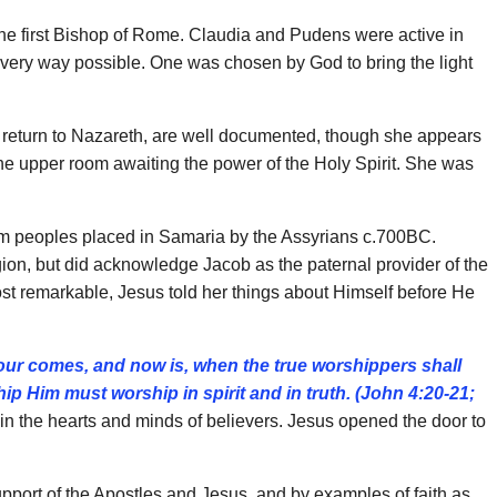
 the first Bishop of Rome. Claudia and Pudens were active in
n every way possible. One was chosen by God to bring the light
nd return to Nazareth, are well documented, though she appears
in the upper room awaiting the power of the Holy Spirit. She was
rom peoples placed in Samaria by the Assyrians c.700BC.
gion, but did acknowledge Jacob as the paternal provider of the
st remarkable, Jesus told her things about Himself before He
our comes, and now is, when the true worshippers
shall
hip Him must worship in spirit and in truth. (John
4:20-21;
n the hearts and minds of believers. Jesus opened the door to
port of the Apostles and Jesus, and by examples of faith as