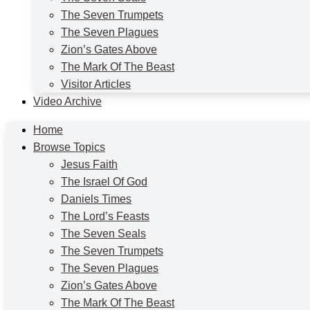
The Seven Trumpets
The Seven Plagues
Zion’s Gates Above
The Mark Of The Beast
Visitor Articles
Video Archive
Home
Browse Topics
Jesus Faith
The Israel Of God
Daniels Times
The Lord’s Feasts
The Seven Seals
The Seven Trumpets
The Seven Plagues
Zion’s Gates Above
The Mark Of The Beast