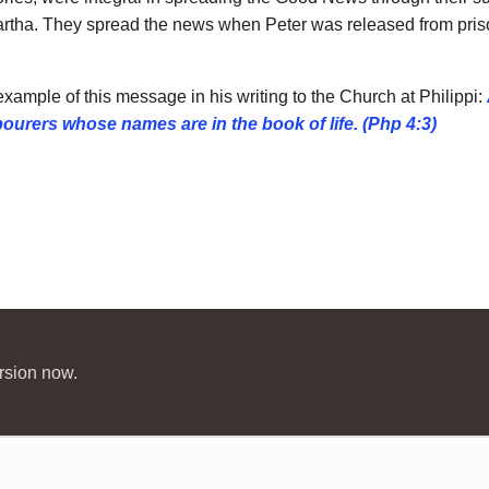
artha. They spread the news when Peter was released from prison,
xample of this message in his writing to the Church at Philippi:
abourers whose
names are in the book of life. (Php 4:3)
rsion now.