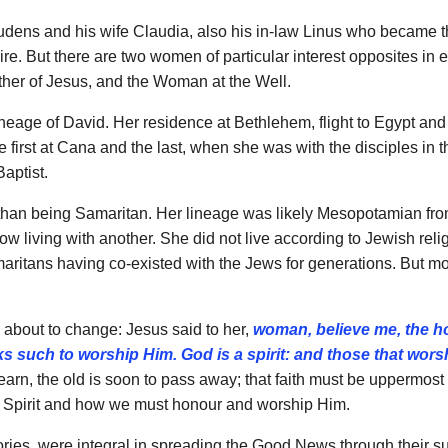
er Pudens and his wife Claudia, also his in-law Linus who became
Empire. But there are two women of particular interest opposites i
ther of Jesus, and the Woman at the Well.
lineage of David. Her residence at Bethlehem, flight to Egypt a
; the first at Cana and the last, when she was with the disciples 
aptist.
er than being Samaritan. Her lineage was likely Mesopotamian f
 living with another. She did not live according to Jewish reli
ritans having co-existed with the Jews for generations. But mo
e about to change: Jesus said to her,
woman, believe me, the h
eeks such to worship Him.
God is a spirit: and those that wors
, the old is soon to pass away; that faith must be uppermost i
is a Spirit and how we must honour and worship Him.
es, were integral in spreading the Good News through their sup