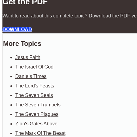
Get the PDF
Want to read about this complete topic? Download the PDF ve
DOWNLOAD
More Topics
Jesus Faith
The Israel Of God
Daniels Times
The Lord's Feasts
The Seven Seals
The Seven Trumpets
The Seven Plagues
Zion's Gates Above
The Mark Of The Beast