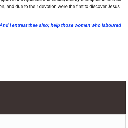
 and due to their devotion were the first to discover Jesus
And I entreat thee also; help those women who
laboured