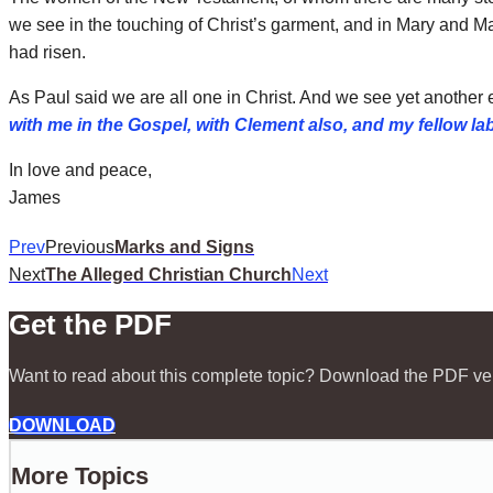
we see in the touching of Christ’s garment, and in Mary and M
had risen.
As Paul said we are all one in Christ. And we see yet another e
with me in the Gospel, with Clement also, and my fellow l
In love and peace,
James
Prev
Previous
Marks and Signs
Next
The Alleged Christian Church
Next
Get the PDF
Want to read about this complete topic? Download the PDF ve
DOWNLOAD
More Topics