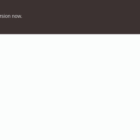
rsion now.