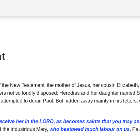
t
the New Testament; the mother of Jesus, her cousin Elizabeth,
hers not so fondly disposed; Herodias and her daughter named 
it, attempted to derail Paul. But hidden away mainly in his lette
receive her in the LORD, as becomes saints that you may as
 the industrious
Mary,
who bestowed much labour on us.
Pau