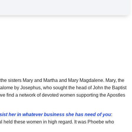
 the sisters Mary and Martha and Mary Magdalene. Mary, the
Salome by Josephus, who sought the head of John the Baptist
rs, we find a network of devoted women supporting the Apostles
sist her in whatever business she has need of you
:
l held these women in high regard. It was
Phoebe who