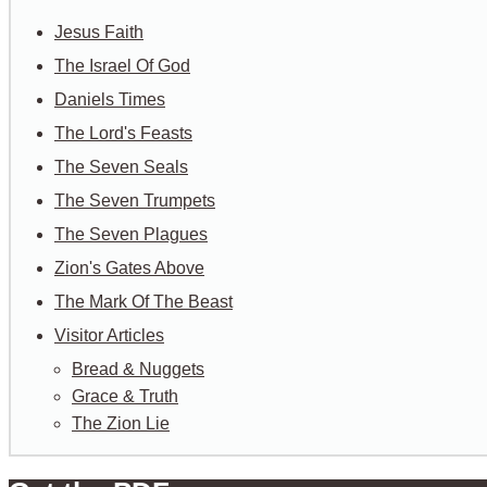
Jesus Faith
The Israel Of God
Daniels Times
The Lord's Feasts
The Seven Seals
The Seven Trumpets
The Seven Plagues
Zion's Gates Above
The Mark Of The Beast
Visitor Articles
Bread & Nuggets
Grace & Truth
The Zion Lie