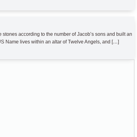
tones according to the number of Jacob’s sons and built an
S Name lives within an altar of Twelve Angels, and […]