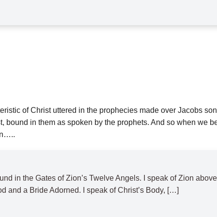
istic of Christ uttered in the prophecies made over Jacobs sons,
 bound in them as spoken by the prophets. And so when we believe
on…..
 bound in the Gates of Zion’s Twelve Angels. I speak of Zion a
d and a Bride Adorned. I speak of Christ’s Body, […]