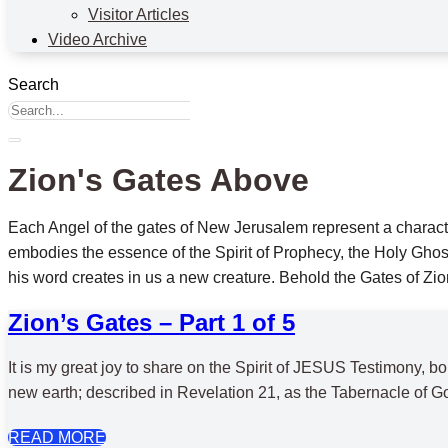
Visitor Articles
Video Archive
Search
Zion's Gates Above
Each Angel of the gates of New Jerusalem represent a character
embodies the essence of the Spirit of Prophecy, the Holy Ghost,
his word creates in us a new creature. Behold the Gates of Zi
Zion’s Gates – Part 1 of 5
It is my great joy to share on the Spirit of JESUS Testimony,
new earth; described in Revelation 21, as the Tabernacle of Go
READ MORE