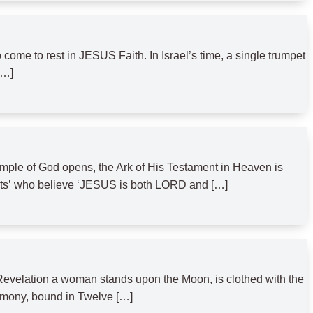
 to rest in JESUS Faith. In Israel’s time, a single trumpet
[…]
emple of God opens, the Ark of His Testament in Heaven is
fruits’ who believe ‘JESUS is both LORD and […]
Revelation a woman stands upon the Moon, is clothed with the
imony, bound in Twelve […]