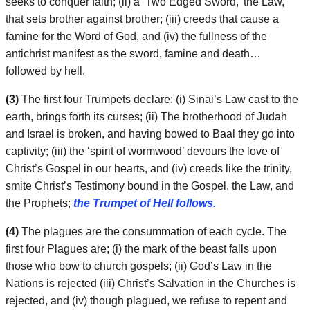
seeks to conquer faith; (ii) a ‘Two Edged Sword,’ the Law,
that sets brother against brother; (iii) creeds that cause a
famine for the Word of God, and (iv) the fullness of the
antichrist manifest as the sword, famine and death…
followed by hell.
(3)
The first four Trumpets declare; (i) Sinai’s Law cast to the
earth, brings forth its curses; (ii) The brotherhood of Judah
and Israel is broken, and having bowed to Baal they go into
captivity; (iii) the ‘spirit of wormwood’ devours the love of
Christ’s Gospel in our hearts, and (iv) creeds like the trinity,
smite Christ’s Testimony bound in the Gospel, the Law, and
the Prophets;
the Trumpet of Hell follows.
(4)
The plagues are the consummation of each cycle. The
first four Plagues are; (i) the mark of the beast falls upon
those who bow to church gospels; (ii) God’s Law in the
Nations is rejected (iii) Christ’s Salvation in the Churches is
rejected, and (iv) though plagued, we refuse to repent and