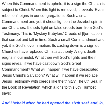
When this Commandment is upheld, it is a sign the Church is
subject to Christ. When this light is removed, it reveals ‘Eve’s
rebellion’ reigns in our congregations. Such a small
Commandment and yet, it sheds light on the Jezebel spirit in
our Churches. It sheds light on false creeds born from God’s
Testimony. This is ‘Mystery Babylon;’ Creeds of [f]ornication
that corrupt and fall in time. Such a small Commandment and
yet, it is God’s love in motion. Its casting down is a sign our
Churches have replaced Christ’s authority. A sign, death
reigns in our midst. What then will God’s lights and their
signs reveal, if we have cast down God’s Great
Commandment? What will happen if we have desecrated
Jesus Christ’s Salvation? What will happen if we replace
Jesus Testimony with creeds like the trinity? The 6th Seal in
the Book of Revelation, which aligns to this 6th Trumpet
says;
And I beheld when he had opened the sixth seal, and, lo,