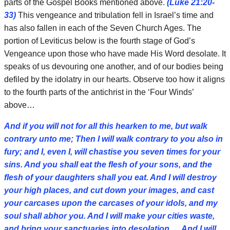
parts of the Gospel Books mentioned above.
(Luke 21:20-
33)
This vengeance and tribulation fell in Israel’s time and
has also fallen in each of the Seven Church Ages. The
portion of Leviticus below is the fourth stage of God’s
Vengeance upon those who have made His Word desolate. It
speaks of us devouring one another, and of our bodies being
defiled by the idolatry in our hearts. Observe too how it aligns
to the fourth parts of the antichrist in the ‘Four Winds’
above…
And if you will not for all this hearken to me, but walk
contrary unto me; Then I will walk contrary to you also in
fury; and I, even I, will chastise you seven times for your
sins. And you shall eat the flesh of your sons, and the
flesh of your daughters shall you eat. And I will destroy
your high places, and cut down your images, and cast
your carcases upon the carcases of your idols, and my
soul shall abhor you. And I will make your cities waste,
and bring your sanctuaries into desolation,… And I will