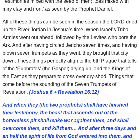
Testimonies mixed with the seed of men; ‘toes mixed with
miry clay and iron,’ as seen by the Prophet Daniel.
All of these things can be seen in the season the LORD dried
up the River Jordan in Joshua’s time. When Israel’s Tribal
Armies went out ahead, followed by the Levites who bore the
Ark. And after having circled Jericho seven times, and having
blown seven trumpets as they went, they brought that city
down. These things perfectly align to the 6th Plague that tells
of the ‘Euphrates’ (the Gospel) drying up, and the Kings of
the East as they prepare to cross over dry-shod. Things that
come before the sounding of the Seven Trumpets of
Revelation.
(Joshua 6 + Revelation 16:12)
And when they (the two prophets) shall have finished
their testimony, the beast that ascends out of the
bottomless pit shall make war against them, and shall
overcome them, and kill them… And after three days and
an half the spirit of life from God entered into them, and