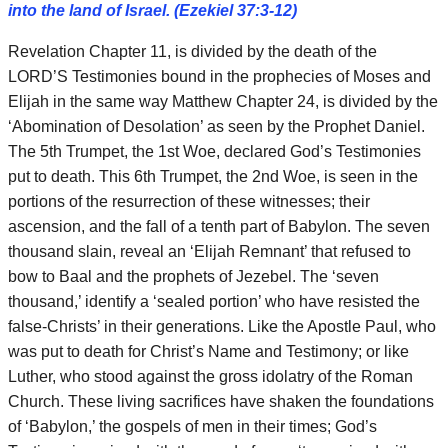
into the land of Israel. (Ezekiel 37:3-12)
Revelation Chapter 11, is divided by the death of the
LORD’S Testimonies bound in the prophecies of Moses and
Elijah in the same way Matthew Chapter 24, is divided by the
‘Abomination of Desolation’ as seen by the Prophet Daniel.
The 5th Trumpet, the 1st Woe, declared God’s Testimonies
put to death. This 6th Trumpet, the 2nd Woe, is seen in the
portions of the resurrection of these witnesses; their
ascension, and the fall of a tenth part of Babylon. The seven
thousand slain, reveal an ‘Elijah Remnant’ that refused to
bow to Baal and the prophets of Jezebel. The ‘seven
thousand,’ identify a ‘sealed portion’ who have resisted the
false-Christs’ in their generations. Like the Apostle Paul, who
was put to death for Christ’s Name and Testimony; or like
Luther, who stood against the gross idolatry of the Roman
Church. These living sacrifices have shaken the foundations
of ‘Babylon,’ the gospels of men in their times; God’s