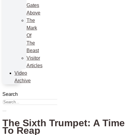
Gates
Above
The
Mark
Of
The
Beast
Visitor
Articles
Video
Archive
Search
The Sixth Trumpet: A Time
To Reap