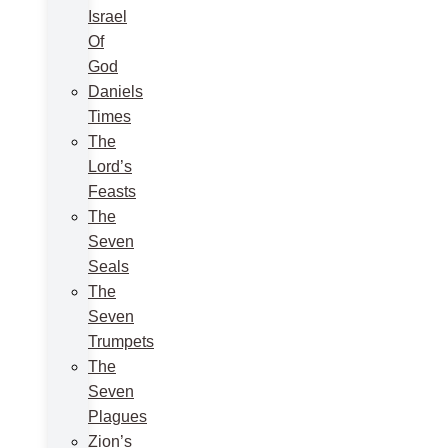
Israel
Of
God
Daniels
Times
The
Lord’s
Feasts
The
Seven
Seals
The
Seven
Trumpets
The
Seven
Plagues
Zion’s