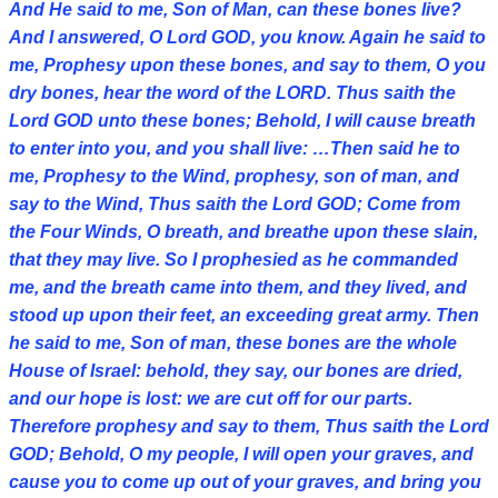
And He said to me, Son of Man, can these bones live?
And I answered, O Lord GOD, you know. Again he said to
me, Prophesy upon these bones, and say to them, O you
dry bones, hear the word of the LORD. Thus saith the
Lord GOD unto these bones; Behold, I will cause breath
to enter into you, and you shall live: …Then said he to
me, Prophesy to the Wind, prophesy, son of man, and
say to the Wind, Thus saith the Lord GOD; Come from
the Four Winds, O breath, and breathe upon these slain,
that they may live. So I prophesied as he commanded
me, and the breath came into them, and they lived, and
stood up upon their feet, an exceeding great army. Then
he said to me, Son of man, these bones are the whole
House of Israel: behold, they say, our bones are dried,
and our hope is lost: we are cut off for our parts.
Therefore prophesy and say to them, Thus saith the Lord
GOD; Behold, O my people, I will open your graves, and
cause you to come up out of your graves, and bring you