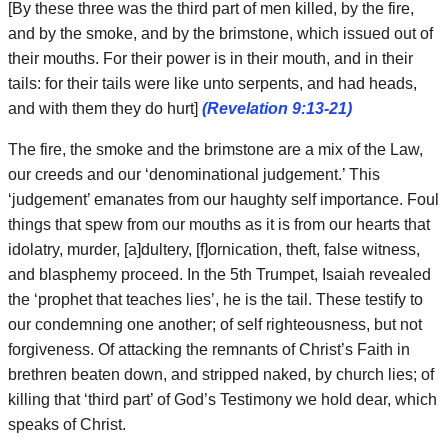
[By these three was the third part of men killed, by the fire,
and by the smoke, and by the brimstone, which issued out of
their mouths. For their power is in their mouth, and in their
tails: for their tails were like unto serpents, and had heads,
and with them they do hurt]
(Revelation 9:13-21)
The fire, the smoke and the brimstone are a mix of the Law,
our creeds and our ‘denominational judgement.’ This
‘judgement’ emanates from our haughty self importance. Foul
things that spew from our mouths as it is from our hearts that
idolatry, murder, [a]dultery, [f]ornication, theft, false witness,
and blasphemy proceed. In the 5th Trumpet, Isaiah revealed
the ‘prophet that teaches lies’, he is the tail. These testify to
our condemning one another; of self righteousness, but not
forgiveness. Of attacking the remnants of Christ’s Faith in
brethren beaten down, and stripped naked, by church lies; of
killing that ‘third part’ of God’s Testimony we hold dear, which
speaks of Christ.