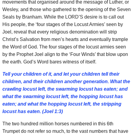
movements that organised around the message of Luther, or
Wesley, and those who gathered to the opening of the Seven
Seals by Branham. While the LORD’S desire is to call out
His people, the ‘four stages of the Locust Armies’ seen by
Joel, reveal that every religious denomination will strip
Christ’s Salvation from men’s hearts and eventually trample
the Word of God. The four stages of the locust armies seen
by the Prophet Joel align to the ‘Four Winds’ that blow upon
the earth. God’s Word bares witness of itself.
Tell your children of it, and let your children tell their
children, and their children another generation. What the
crawling locust left, the swarming locust has eaten; and
what the swarming locust left, the hopping locust has
eaten; and what the hopping locust left, the stripping
locust has eaten. (Joel 1:3)
The two hundred million horses numbered in this 6th
Trumpet do not refer so much, to the vast numbers that have