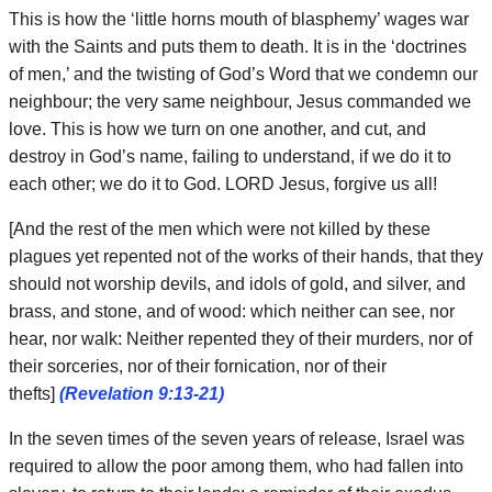
This is how the ‘little horns mouth of blasphemy’ wages war
with the Saints and puts them to death. It is in the ‘doctrines
of men,’ and the twisting of God’s Word that we condemn our
neighbour; the very same neighbour, Jesus commanded we
love. This is how we turn on one another, and cut, and
destroy in God’s name, failing to understand, if we do it to
each other; we do it to God. LORD Jesus, forgive us all!
[And the rest of the men which were not killed by these
plagues yet repented not of the works of their hands, that they
should not worship devils, and idols of gold, and silver, and
brass, and stone, and of wood: which neither can see, nor
hear, nor walk: Neither repented they of their murders, nor of
their sorceries, nor of their fornication, nor of their
thefts]
(Revelation 9:13-21)
In the seven times of the seven years of release, Israel was
required to allow the poor among them, who had fallen into