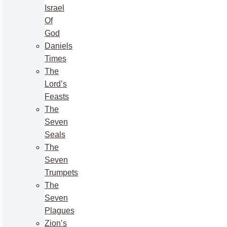
Israel
Of
God
Daniels
Times
The
Lord’s
Feasts
The
Seven
Seals
The
Seven
Trumpets
The
Seven
Plagues
Zion’s