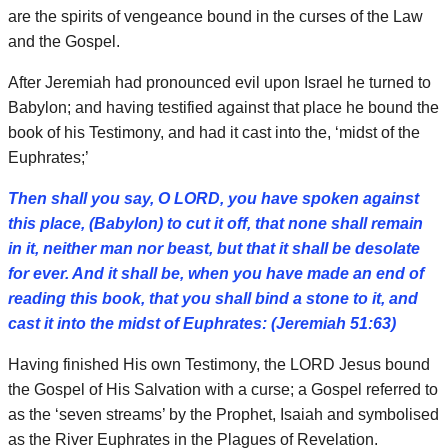
are the spirits of vengeance bound in the curses of the Law
and the Gospel.
After Jeremiah had pronounced evil upon Israel he turned to
Babylon; and having testified against that place he bound the
book of his Testimony, and had it cast into the, ‘midst of the
Euphrates;’
Then shall you say, O LORD, you have spoken against
this place, (Babylon) to cut it off, that none shall remain
in it, neither man nor beast, but that it shall be desolate
for ever. And it shall be, when you have made an end of
reading this book, that you shall bind a stone to it, and
cast it into the midst of Euphrates: (Jeremiah 51:63)
Having finished His own Testimony, the LORD Jesus bound
the Gospel of His Salvation with a curse; a Gospel referred to
as the ‘seven streams’ by the Prophet, Isaiah and symbolised
as the River Euphrates in the Plagues of Revelation.