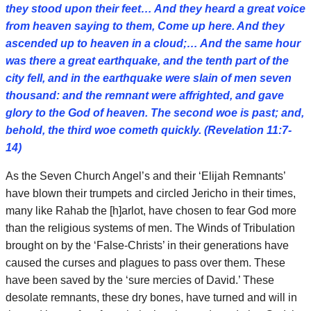
they stood upon their feet… And they heard a great voice
from heaven saying to them, Come up here. And they
ascended up to heaven in a cloud;… And the same hour
was there a great earthquake, and the tenth part of the
city fell, and in the earthquake were slain of men seven
thousand: and the remnant were affrighted, and gave
glory to the God of heaven. The second woe is past; and,
behold, the third woe cometh quickly. (Revelation 11:7-
14)
As the Seven Church Angel’s and their ‘Elijah Remnants’
have blown their trumpets and circled Jericho in their times,
many like Rahab the [h]arlot, have chosen to fear God more
than the religious systems of men. The Winds of Tribulation
brought on by the ‘False-Christs’ in their generations have
caused the curses and plagues to pass over them. These
have been saved by the ‘sure mercies of David.’ These
desolate remnants, these dry bones, have turned and will in