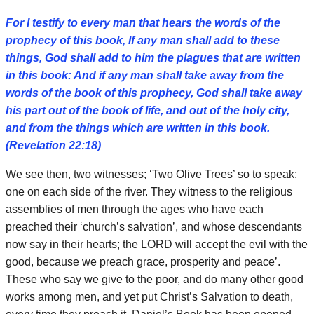
For I testify to every man that hears the words of the
prophecy of this book, If any man shall add to these
things, God shall add to him the plagues that are written
in this book: And if any man shall take away from the
words of the book of this prophecy, God shall take away
his part out of the book of life, and out of the holy city,
and from the things which are written in this book.
(Revelation 22:18)
We see then, two witnesses; ‘Two Olive Trees’ so to speak;
one on each side of the river. They witness to the religious
assemblies of men through the ages who have each
preached their ‘church’s salvation’, and whose descendants
now say in their hearts; the LORD will accept the evil with the
good, because we preach grace, prosperity and peace’.
These who say we give to the poor, and do many other good
works among men, and yet put Christ’s Salvation to death,