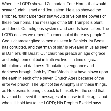
When the LORD showed Zechariah ‘Four Horns’ that would
scatter Judah, Israel and Jerusalem, He also showed the
Prophet, ‘four carpenters’ that would drive out the powers of
these four horns. The message of the 6th Trumpet is blunt
and direct. Our religious systems and creeds have fallen. The
LORD desires we repent; “to come out of there my people.”
God’s character gifted to men as seen in Daniels 1st Beast,
has corrupted, and that ‘man of sin,’ is revealed in us as seen
in Daniel’s 4th Beast. Our churches preach an age of grace
and enlightenment but in truth we live in a time of great
tribulation and darkness. Tribulation, vengeance and
darkness brought forth by ‘Four Winds’ that have blown upon
the earth in each of the seven Church Ages because of the
error we preach. The Spirit of the Almighty is in these things,
as He desires to bring us back to himself. For the seed that
have not believed the messages of release in their ages, but
who still hold fast to the LORD; His Prophet Ezekiel says…