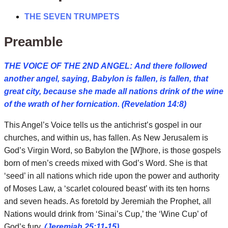
THE SEVEN TRUMPETS
Preamble
THE VOICE OF THE 2ND ANGEL: And there followed
another angel, saying, Babylon is fallen, is fallen, that
great city, because she made all nations drink of the wine
of the wrath of her fornication. (Revelation 14:8)
This Angel’s Voice tells us the antichrist’s gospel in our
churches, and within us, has fallen. As New Jerusalem is
God’s Virgin Word, so Babylon the [W]hore, is those gospels
born of men’s creeds mixed with God’s Word. She is that
‘seed’ in all nations which ride upon the power and authority
of Moses Law, a ‘scarlet coloured beast’ with its ten horns
and seven heads. As foretold by Jeremiah the Prophet, all
Nations would drink from ‘Sinai’s Cup,’ the ‘Wine Cup’ of
God’s fury.
(Jeremiah 25:11-15)