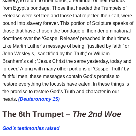
slavery, to return to their lands; a reminder of their exodus
from Egypt’s bondage. Those that heeded the Trumpets of
Release were set free and those that rejected their call, were
bound into slavery forever. This portion of Scripture speaks of
those that have chosen the bondage of their denominational
doctrines over the ‘Gospel Release’ preached in their times.
Like Martin Luther’s message of being, ‘justified by faith;’ or
John Wesley’s, ‘sanctified by the Truth;’ or William
Branham’s call; ‘Jesus Christ the same yesterday, today and
forever.’ Along with many other portions of ‘Gospel Truth’ by
faithful men, these messages contain God’s promise to
restore everything the locusts have eaten. In these things is
the promise to restore God’s Truth and character in our
hearts.
(Deuteronomy 15)
The 6th Trumpet –
The 2nd Woe
God’s testimonies raised