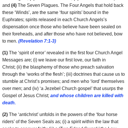
and
(4)
The Seven Plagues. The Four Angels that hold back
these ‘Winds’, are the same ‘four spirits’ bound in the
Euphrates; spirits released in each Church Angels’s
dispensation once those who believe have been sealed on
their foreheads, and after those who have not believed, bow
to men.
(Revelation 7:1-3)
(1)
The ‘spirit of error’ revealed in the first four Church Angel
Messages are; (i) we leave our first love, our faith in
Christ; (ii) the blasphemy of those who preach salvation
through the ‘works of the flesh’; (iii) doctrines that cause us to
stumble at Christ’s promises; and men who ‘lord’ themselves
over men; and (iv) ‘a Jezebel Church gospel’ that usurps the
Gospel of Jesus Christ;
and whose children are killed with
death.
(2)
The ‘antichrist’ unfolds in the powers of the ‘four horse
riders’ of the Seven Seals as; (i) a spirit within the law that