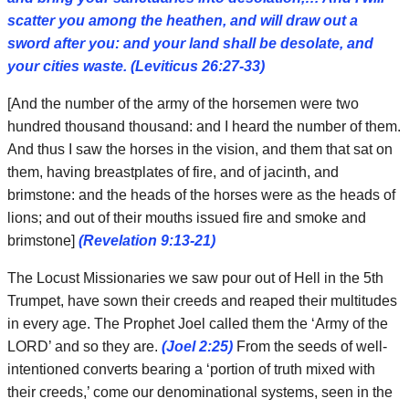
scatter you among the heathen, and will draw out a
sword after you: and your land shall be desolate, and
your cities waste. (Leviticus 26:27-33)
[And the number of the army of the horsemen were two
hundred thousand thousand: and I heard the number of them.
And thus I saw the horses in the vision, and them that sat on
them, having breastplates of fire, and of jacinth, and
brimstone: and the heads of the horses were as the heads of
lions; and out of their mouths issued fire and smoke and
brimstone]
(Revelation 9:13-21)
The Locust Missionaries we saw pour out of Hell in the 5th
Trumpet, have sown their creeds and reaped their multitudes
in every age. The Prophet Joel called them the ‘Army of the
LORD’ and so they are.
(Joel 2:25)
From the seeds of well-
intentioned converts bearing a ‘portion of truth mixed with
their creeds,’ come our denominational systems, seen in the