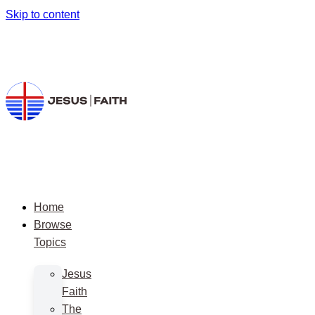
Skip to content
Home
Browse
Topics
Jesus
Faith
The