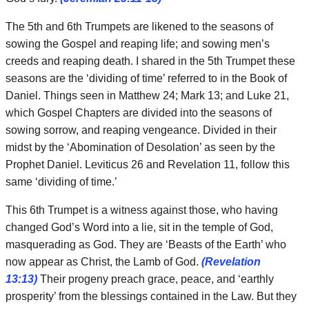
The 5th and 6th Trumpets are likened to the seasons of
sowing the Gospel and reaping life; and sowing men’s
creeds and reaping death. I shared in the 5th Trumpet these
seasons are the ‘dividing of time’ referred to in the Book of
Daniel. Things seen in Matthew 24; Mark 13; and Luke 21,
which Gospel Chapters are divided into the seasons of
sowing sorrow, and reaping vengeance. Divided in their
midst by the ‘Abomination of Desolation’ as seen by the
Prophet Daniel. Leviticus 26 and Revelation 11, follow this
same ‘dividing of time.’
This 6th Trumpet is a witness against those, who having
changed God’s Word into a lie, sit in the temple of God,
masquerading as God. They are ‘Beasts of the Earth’ who
now appear as Christ, the Lamb of God.
(Revelation
13:13)
Their progeny preach grace, peace, and ‘earthly
prosperity’ from the blessings contained in the Law. But they