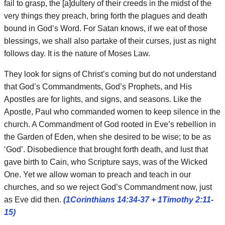
fail to grasp, the [a]dultery of their creeds in the midst of the
very things they preach, bring forth the plagues and death
bound in God’s Word. For Satan knows, if we eat of those
blessings, we shall also partake of their curses, just as night
follows day. It is the nature of Moses Law.
They look for signs of Christ’s coming but do not understand
that God’s Commandments, God’s Prophets, and His
Apostles are for lights, and signs, and seasons. Like the
Apostle, Paul who commanded women to keep silence in the
church. A Commandment of God rooted in Eve’s rebellion in
the Garden of Eden, when she desired to be wise; to be as
‘God’. Disobedience that brought forth death, and lust that
gave birth to Cain, who Scripture says, was of the Wicked
One. Yet we allow woman to preach and teach in our
churches, and so we reject God’s Commandment now, just
as Eve did then.
(1Corinthians 14:34-37 + 1Timothy 2:11-
15)