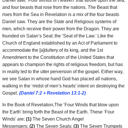
Daniel saw, ‘Four Winds of Heaven’ that strove upon the sea,
and four beasts that rose from the nations. The Beast that
rises from the Sea in Revelation is a mix of the four beasts
Daniel saw. They are the State and Religious systems of
men, which receive their power from the Dragon. They are
founded on Satan’s Seat; the ‘Seat of the Law.’ Like the
Church of England established by an Act of Parliament to
accommodate the [a]dultery of its king, and the 1st
Amendment to the Constitution of the United States that
appears to champion the rights of religious freedom, but has
in reality led to the utter perversion of the gospel. Either way,
we see Satan in whose hand God has placed all nations,
walking in the ‘midst of men’s hearts’ intent on destroying the
Gospel.
(Daniel 7:2 + Revelation 13:1-2)
In the Book of Revelation,The ‘Four Winds that blow upon
the Earth’ bring forth the Beast of the Earth. These ‘Four
Winds’ are:
(1)
The Seven Church Angel
Messengers;
(2)
The Seven Seals;
(3)
The Seven Trumpets