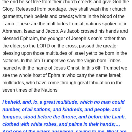
the end be set free from their church creeds and give God the
Glory. Released from bondage, they shall wash their church
garments, their beliefs and creeds; white in the blood of the
Lamb. These are the multitudes from all nations spoken of in
Abraham, Isaac and Jacob. As Jacob crossed his hands and
blessed Ephraim, the younger of Joseph’s son’s rather than
the elder; so the LORD on the cross, passed the greater
blessing upon those multitudes of Israel yet to be born in the
Nations. In the 5th Trumpet we saw the virgin born Tribes
named with the name of Jesus Christ. In this 6th Trumpet we
see the whole host of Ephraim who carry the name Israel;
multitudes, who have come through great tribulation in the
seven times of the Nations.
I beheld, and, lo, a great multitude, which no man could
number, of all nations, and kindreds, and people, and
tongues, stood before the throne, and before the Lamb,
clothed with white robes, and palms in their hands;…
And one of the elders answered, saying to me, What are