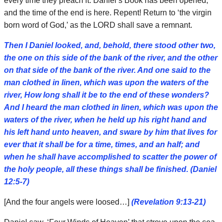
every time they preach it. Daniel’s Book has been opened,
and the time of the end is here. Repent! Return to ‘the virgin
born word of God,’ as the LORD shall save a remnant.
Then I Daniel looked, and, behold, there stood other two,
the one on this side of the bank of the river, and the other
on that side of the bank of the river. And one said to the
man clothed in linen, which was upon the waters of the
river, How long shall it be to the end of these wonders?
And I heard the man clothed in linen, which was upon the
waters of the river, when he held up his right hand and
his left hand unto heaven, and sware by him that lives for
ever that it shall be for a time, times, and an half; and
when he shall have accomplished to scatter the power of
the holy people, all these things shall be finished. (Daniel
12:5-7)
[And the four angels were loosed…]
(Revelation 9:13-21)