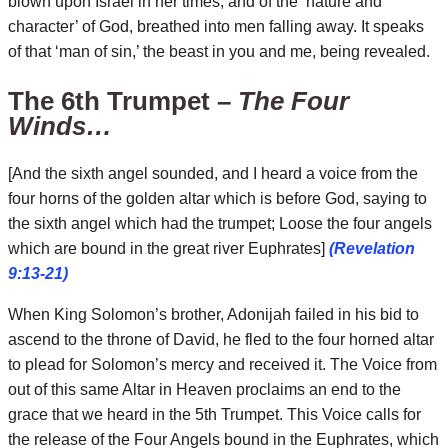
blown upon Israel in her times, and of the ‘nature and
character’ of God, breathed into men falling away. It speaks
of that ‘man of sin,’ the beast in you and me, being revealed.
The 6th Trumpet –
The Four
Winds…
[And the sixth angel sounded, and I heard a voice from the
four horns of the golden altar which is before God, saying to
the sixth angel which had the trumpet; Loose the four angels
which are bound in the great river Euphrates]
(Revelation
9:13-21)
When King Solomon’s brother, Adonijah failed in his bid to
ascend to the throne of David, he fled to the four horned altar
to plead for Solomon’s mercy and received it. The Voice from
out of this same Altar in Heaven proclaims an end to the
grace that we heard in the 5th Trumpet. This Voice calls for
the release of the Four Angels bound in the Euphrates, which