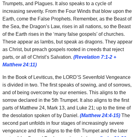
Trumpets, and Plagues. It also speaks to a cycle of
increasing severity. From the Four Winds that blow upon the
Earth, come the False Prophets. Remember, as the Beast of
the Sea, the Dragon’s Law, rises in all nations, so the Beast
of the Earth rises in the ‘many false gospels’ of churches.
These appear as lambs, but speak as dragons. They appear
as Christ, but preach gospels rooted in creeds that reject
parts, or all of Christ’s Salvation.
(Revelation 7:1-2 +
Matthew 24:11)
In the Book of Leviticus, the LORD’S Sevenfold Vengeance
is divided in two. The first speaks of sowing, and of sorrows,
and of being overcome by our enemies. This aligns to the
sorrow declared in the 5th Trumpet. It also aligns to the first
parts of Matthew 24, Mark 13, and Luke 21; up to the time of
the desolation spoken of by Daniel.
(Matthew 24:4-15)
The
second part unfolds in four stages of increasingly severe
vengeance and this aligns to the 6th Trumpet and the later