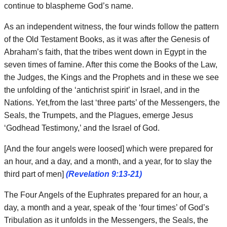
continue to blaspheme God’s name.
As an independent witness, the four winds follow the pattern
of the Old Testament Books, as it was after the Genesis of
Abraham’s faith, that the tribes went down in Egypt in the
seven times of famine. After this come the Books of the Law,
the Judges, the Kings and the Prophets and in these we see
the unfolding of the ‘antichrist spirit’ in Israel, and in the
Nations. Yet,from the last ‘three parts’ of the Messengers, the
Seals, the Trumpets, and the Plagues, emerge Jesus
‘Godhead Testimony,’ and the Israel of God.
[And the four angels were loosed] which were prepared for
an hour, and a day, and a month, and a year, for to slay the
third part of men]
(Revelation 9:13-21)
The Four Angels of the Euphrates prepared for an hour, a
day, a month and a year, speak of the ‘four times’ of God’s
Tribulation as it unfolds in the Messengers, the Seals, the