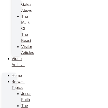
Gates
Above
The
Mark
Of
The
Beast
Visitor
Articles
Video
Archive
Home
Browse
Topics
Jesus
Faith
The