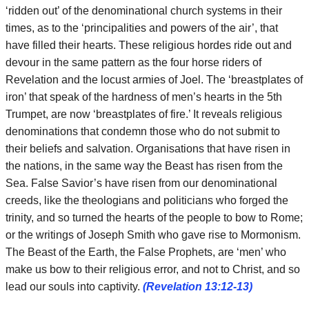
‘ridden out’ of the denominational church systems in their
times, as to the ‘principalities and powers of the air’, that
have filled their hearts. These religious hordes ride out and
devour in the same pattern as the four horse riders of
Revelation and the locust armies of Joel. The ‘breastplates of
iron’ that speak of the hardness of men’s hearts in the 5th
Trumpet, are now ‘breastplates of fire.’ It reveals religious
denominations that condemn those who do not submit to
their beliefs and salvation. Organisations that have risen in
the nations, in the same way the Beast has risen from the
Sea. False Savior’s have risen from our denominational
creeds, like the theologians and politicians who forged the
trinity, and so turned the hearts of the people to bow to Rome;
or the writings of Joseph Smith who gave rise to Mormonism.
The Beast of the Earth, the False Prophets, are ‘men’ who
make us bow to their religious error, and not to Christ, and so
lead our souls into captivity.
(Revelation 13:12-13)