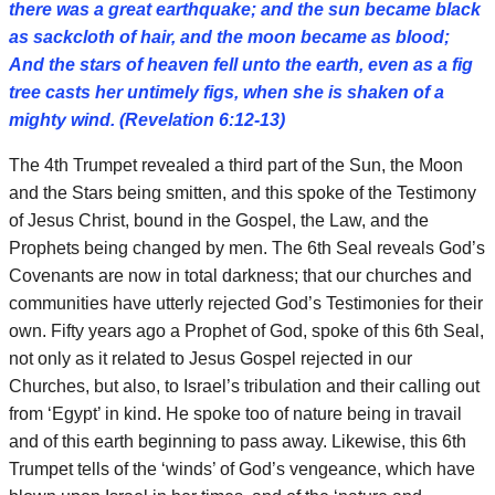
there was a great earthquake; and the sun became black
as sackcloth of hair, and the moon became as blood;
And the stars of heaven fell unto the earth, even as a fig
tree casts her untimely figs, when she is shaken of a
mighty wind. (Revelation 6:12-13)
The 4th Trumpet revealed a third part of the Sun, the Moon
and the Stars being smitten, and this spoke of the Testimony
of Jesus Christ, bound in the Gospel, the Law, and the
Prophets being changed by men. The 6th Seal reveals God’s
Covenants are now in total darkness; that our churches and
communities have utterly rejected God’s Testimonies for their
own. Fifty years ago a Prophet of God, spoke of this 6th Seal,
not only as it related to Jesus Gospel rejected in our
Churches, but also, to Israel’s tribulation and their calling out
from ‘Egypt’ in kind. He spoke too of nature being in travail
and of this earth beginning to pass away. Likewise, this 6th
Trumpet tells of the ‘winds’ of God’s vengeance, which have