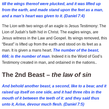
till the wings thereof were plucked, and it was lifted up
from the earth, and made stand upon the feet as a man,
and a man’s heart was given to it. (Daniel 7:4)
The Lion with two wings of an eagle is Jesus Testimony: The
Lion of Judah’s faith hid in Christ. The eagles wings, are
Jesus witness in the Law and Gospel. Its wings removed, this
“Beast” is lifted up from the earth and stood on its feet as a
man. It is given a mans heart.
The number of the beast,
666; is the number of man
. Indeed it is the Word of God’s
Testimony created in man, and ordained in the nations..
The 2nd Beast –
the law of sin
And behold another beast, a second, like to a bear, and it
raised up itself on one side, and it had three ribs in the
mouth of it between the teeth of it: and they said thus
unto it, Arise, devour much flesh. (Daniel 7:5)