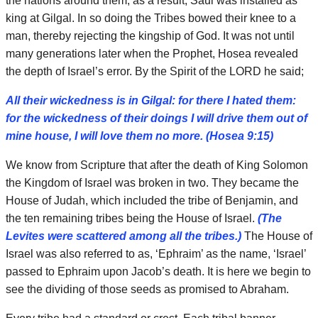
the nations around them; as a result, Saul was installed as
king at Gilgal. In so doing the Tribes bowed their knee to a
man, thereby rejecting the kingship of God. It was not until
many generations later when the Prophet, Hosea revealed
the depth of Israel’s error. By the Spirit of the LORD he said;
All their wickedness is in Gilgal: for there I hated them:
for the wickedness of their doings I will drive them out of
mine house, I will love them no more. (Hosea 9:15)
We know from Scripture that after the death of King Solomon
the Kingdom of Israel was broken in two. They became the
House of Judah, which included the tribe of Benjamin, and
the ten remaining tribes being the House of Israel.
(The
Levites were scattered among all the tribes.)
The House of
Israel was also referred to as, ‘Ephraim’ as the name, ‘Israel’
passed to Ephraim upon Jacob’s death. It is here we begin to
see the dividing of those seeds as promised to Abraham.