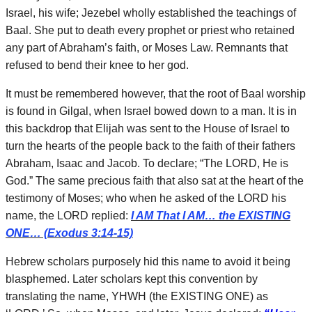
Israel, his wife; Jezebel wholly established the teachings of
Baal. She put to death every prophet or priest who retained
any part of Abraham’s faith, or Moses Law. Remnants that
refused to bend their knee to her god.
It must be remembered however, that the root of Baal worship
is found in Gilgal, when Israel bowed down to a man. It is in
this backdrop that Elijah was sent to the House of Israel to
turn the hearts of the people back to the faith of their fathers
Abraham, Isaac and Jacob. To declare; “The LORD, He is
God.” The same precious faith that also sat at the heart of the
testimony of Moses; who when he asked of the LORD his
name, the LORD replied:
I AM That I AM… the EXISTING
ONE… (Exodus 3:14-15)
Hebrew scholars purposely hid this name to avoid it being
blasphemed. Later scholars kept this convention by
translating the name, YHWH (the EXISTING ONE) as