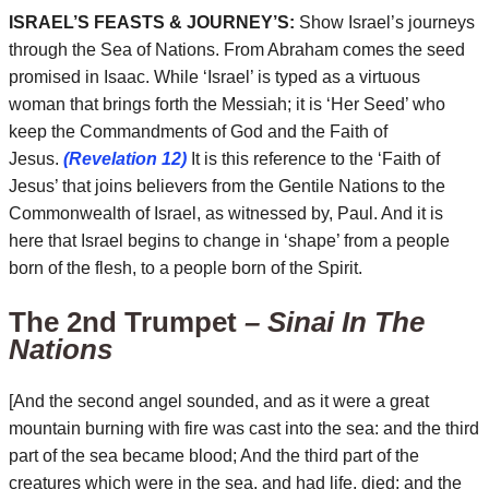
ISRAEL’S FEASTS & JOURNEY’S:
Show Israel’s journeys
through the Sea of Nations. From Abraham comes the seed
promised in Isaac. While ‘Israel’ is typed as a virtuous
woman that brings forth the Messiah; it is ‘Her Seed’ who
keep the Commandments of God and the Faith of
Jesus.
(Revelation 12)
It is this reference to the ‘Faith of
Jesus’ that joins believers from the Gentile Nations to the
Commonwealth of Israel, as witnessed by, Paul. And it is
here that Israel begins to change in ‘shape’ from a people
born of the flesh, to a people born of the Spirit.
The 2nd Trumpet
– Sinai In The
Nations
[And the second angel sounded, and as it were a great
mountain burning with fire was cast into the sea: and the third
part of the sea became blood; And the third part of the
creatures which were in the sea, and had life, died; and the