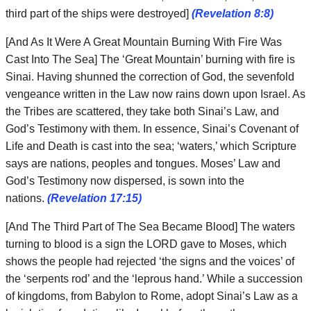
third part of the ships were destroyed]
(Revelation 8:8)
[And As It Were A Great Mountain Burning With Fire Was
Cast Into The Sea] The ‘Great Mountain’ burning with fire is
Sinai. Having shunned the correction of God, the sevenfold
vengeance written in the Law now rains down upon Israel. As
the Tribes are scattered, they take both Sinai’s Law, and
God’s Testimony with them. In essence, Sinai’s Covenant of
Life and Death is cast into the sea; ‘waters,’ which Scripture
says are nations, peoples and tongues. Moses’ Law and
God’s Testimony now dispersed, is sown into the
nations.
(Revelation 17:15)
[And The Third Part of The Sea Became Blood] The waters
turning to blood is a sign the LORD gave to Moses, which
shows the people had rejected ‘the signs and the voices’ of
the ‘serpents rod’ and the ‘leprous hand.’ While a succession
of kingdoms, from Babylon to Rome, adopt Sinai’s Law as a