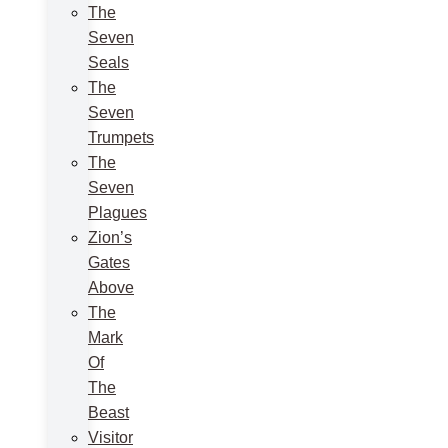
The
Seven
Seals
The
Seven
Trumpets
The
Seven
Plagues
Zion’s
Gates
Above
The
Mark
Of
The
Beast
Visitor