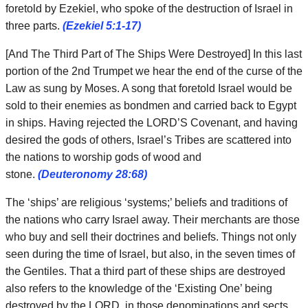
foretold by Ezekiel, who spoke of the destruction of Israel in
three parts.
(Ezekiel 5:1-17)
[And The Third Part of The Ships Were Destroyed] In this last
portion of the 2nd Trumpet we hear the end of the curse of the
Law as sung by Moses. A song that foretold Israel would be
sold to their enemies as bondmen and carried back to Egypt
in ships. Having rejected the LORD’S Covenant, and having
desired the gods of others, Israel’s Tribes are scattered into
the nations to worship gods of wood and
stone.
(Deuteronomy 28:68)
The ‘ships’ are religious ‘systems;’ beliefs and traditions of
the nations who carry Israel away. Their merchants are those
who buy and sell their doctrines and beliefs. Things not only
seen during the time of Israel, but also, in the seven times of
the Gentiles. That a third part of these ships are destroyed
also refers to the knowledge of the ‘Existing One’ being
destroyed by the LORD, in those denominations and sects