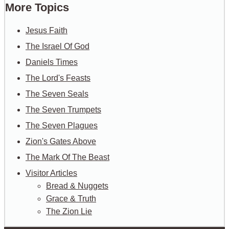
More Topics
Jesus Faith
The Israel Of God
Daniels Times
The Lord's Feasts
The Seven Seals
The Seven Trumpets
The Seven Plagues
Zion's Gates Above
The Mark Of The Beast
Visitor Articles
Bread & Nuggets
Grace & Truth
The Zion Lie