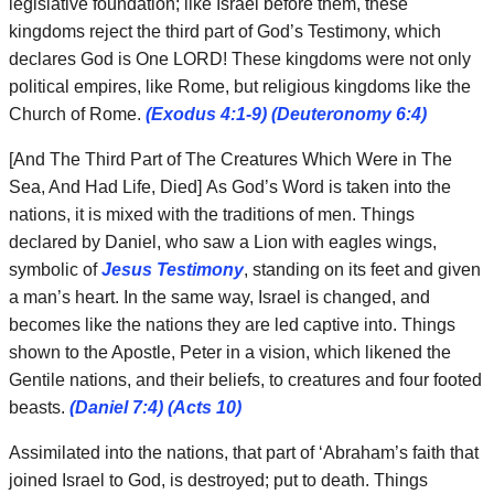
legislative foundation; like Israel before them, these
kingdoms reject the third part of God’s Testimony, which
declares God is One LORD! These kingdoms were not only
political empires, like Rome, but religious kingdoms like the
Church of Rome.
(Exodus 4:1-9) (Deuteronomy 6:4)
[And The Third Part of The Creatures Which Were in The
Sea, And Had Life, Died] As God’s Word is taken into the
nations, it is mixed with the traditions of men. Things
declared by Daniel, who saw a Lion with eagles wings,
symbolic of
Jesus Testimony
, standing on its feet and given
a man’s heart. In the same way, Israel is changed, and
becomes like the nations they are led captive into. Things
shown to the Apostle, Peter in a vision, which likened the
Gentile nations, and their beliefs, to creatures and four footed
beasts.
(Daniel 7:4) (Acts 10)
Assimilated into the nations, that part of ‘Abraham’s faith that
joined Israel to God, is destroyed; put to death. Things