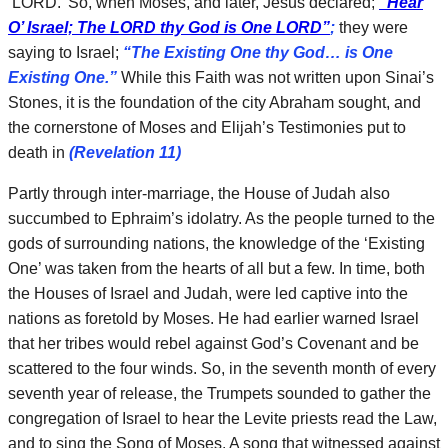
‘LORD.’ So, when Moses, and later, Jesus declared;
“Hear
O’ Israel; The LORD thy God is One LORD”
;
they were
saying to Israel;
“The Existing One thy God… is One
Existing One.”
While this Faith was not written upon Sinai’s
Stones, it is the foundation of the city Abraham sought, and
the cornerstone of Moses and Elijah’s Testimonies put to
death in
(Revelation 11)
Partly through inter-marriage, the House of Judah also
succumbed to Ephraim’s idolatry. As the people turned to the
gods of surrounding nations, the knowledge of the ‘Existing
One’ was taken from the hearts of all but a few. In time, both
the Houses of Israel and Judah, were led captive into the
nations as foretold by Moses. He had earlier warned Israel
that her tribes would rebel against God’s Covenant and be
scattered to the four winds. So, in the seventh month of every
seventh year of release, the Trumpets sounded to gather the
congregation of Israel to hear the Levite priests read the Law,
and to sing the Song of Moses. A song that witnessed against