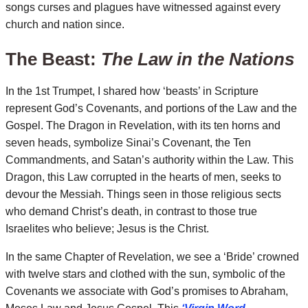
songs curses and plagues have witnessed against every
church and nation since.
The Beast:
The Law in the Nations
In the 1st Trumpet, I shared how ‘beasts’ in Scripture
represent God’s Covenants, and portions of the Law and the
Gospel. The Dragon in Revelation, with its ten horns and
seven heads, symbolize Sinai’s Covenant, the Ten
Commandments, and Satan’s authority within the Law. This
Dragon, this Law corrupted in the hearts of men, seeks to
devour the Messiah. Things seen in those religious sects
who demand Christ’s death, in contrast to those true
Israelites who believe; Jesus is the Christ.
In the same Chapter of Revelation, we see a ‘Bride’ crowned
with twelve stars and clothed with the sun, symbolic of the
Covenants we associate with God’s promises to Abraham,