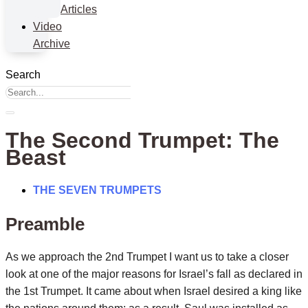
Articles
Video
Archive
Search
The Second Trumpet: The
Beast
THE SEVEN TRUMPETS
Preamble
As we approach the 2nd Trumpet I want us to take a closer
look at one of the major reasons for Israel’s fall as declared in
the 1st Trumpet. It came about when Israel desired a king like