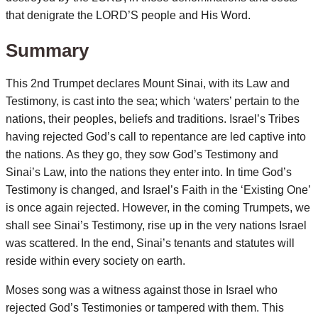
that denigrate the LORD’S people and His Word.
Summary
This 2nd Trumpet declares Mount Sinai, with its Law and
Testimony, is cast into the sea; which ‘waters’ pertain to the
nations, their peoples, beliefs and traditions. Israel’s Tribes
having rejected God’s call to repentance are led captive into
the nations. As they go, they sow God’s Testimony and
Sinai’s Law, into the nations they enter into. In time God’s
Testimony is changed, and Israel’s Faith in the ‘Existing One’
is once again rejected. However, in the coming Trumpets, we
shall see Sinai’s Testimony, rise up in the very nations Israel
was scattered. In the end, Sinai’s tenants and statutes will
reside within every society on earth.
Moses song was a witness against those in Israel who
rejected God’s Testimonies or tampered with them. This