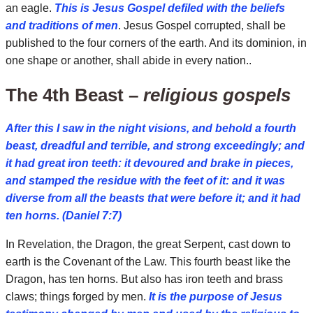
an eagle.
This is Jesus Gospel defiled with the beliefs
and traditions of men
. Jesus Gospel corrupted, shall be
published to the four corners of the earth. And its dominion, in
one shape or another, shall abide in every nation..
The 4th Beast –
religious gospels
After this I saw in the night visions, and behold a fourth
beast, dreadful and terrible, and strong exceedingly; and
it had great iron teeth: it devoured and brake in pieces,
and stamped the residue with the feet of it: and it was
diverse from all the beasts that were before it; and it had
ten horns. (Daniel 7:7)
In Revelation, the Dragon, the great Serpent, cast down to
earth is the Covenant of the Law. This fourth beast like the
Dragon, has ten horns. But also has iron teeth and brass
claws; things forged by men.
It is the purpose of Jesus