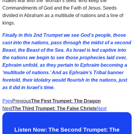
makes war with the ‘woman’s seed’ who keep the
Commandments of God and the Faith of Jesus. Seeds
divided in Abraham as a multitude of nations and a line of
kings.
Finally in this 2nd Trumpet we see God’s people, those
cast into the nations, pass through the midst of a second
Beast, the Beast of the Sea. As Israel is led captive into
the nations we begin to see those prophecies laid over,
Ephraim unfold, as they pertain to Ephraim becoming a
‘multitude of nations.’ And as Ephraim’s Tribal banner
foretold, their idolatry would flourish in the nations, just
as it did in Israel’s time.
Prev
Previous
The First Trumpet: The Dragon
Next
The Third Trumpet: The False Christs
Next
Listen Now: The Second Trumpet: The