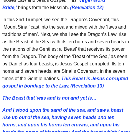
Moses Law and Jesus Gospel. This
‘Virgin Word
Bride,’
brings forth the Messiah.
(Revelation 12)
In this 2nd Trumpet, we see the Dragon’s Covenant, this
‘Mount Sinai’ cast into the sea and mixed with the ‘laws and
traditions of men’. Next, we shall see the Dragon’s Law, rise
as the Beast of the Sea with its ten horns and seven heads in
the nations of the Gentiles; a ‘Beast’ that receives its power
from the Dragon. The body of the ‘Beast of the Sea,’ as seen
by Daniel as four beasts, is Jesus Gospel corrupted. Its ten
horns and seven heads, are Sinai’s Covenant, in the seven
times of the Gentile nations.
This Beast is Jesus corrupted
gospel in bondage to the Law.
(Revelation 13)
The Beast that ‘was and is not and yet is…
And I stood upon the sand of the sea, and saw a beast
rise up out of the sea, having seven heads and ten
horns, and upon his horns ten crowns, and upon his