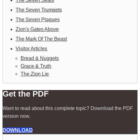
The Seven Seals
The Seven Trumpets
The Seven Plagues
Zion's Gates Above
The Mark Of The Beast
Visitor Articles
Bread & Nuggets
Grace & Truth
The Zion Lie
Get the PDF
Want to read about this complete topic? Download the PDF
version now.
DOWNLOAD