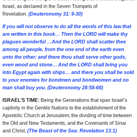
Israel, as declared in the Seven Trumpets of
Revelation.
(Deuteronomy 31: 9-30)
If you will not observe to do all the words of this law that
are written in this book… Then the LORD will make thy
plagues wonderful …And the LORD shall scatter thee
among all people, from the one end of the earth even
unto the other; and there thou shalt serve other gods,
even wood and stone… And the LORD shall bring you
into Egypt again with ships… and there you shall be sold
to your enemies for bondmen and bondwomen and no
man shall buy you. (Deuteronomy 28:58-68)
ISRAEL’S TIME:
Being the Generations that span Israel’s
captivity in the Gentile Nations to the establishment of the
Apostolic Church at Jerusalem; the dividing of time between
the Old and New Testaments, and the Covenants of Sinai
and Christ.
(The Beast of the Sea: Revelation 13:1)