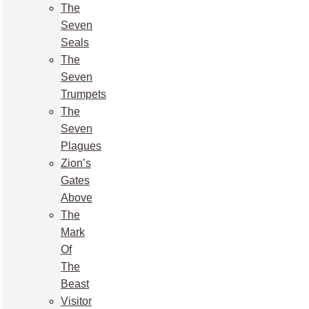
The
Seven
Seals
The
Seven
Trumpets
The
Seven
Plagues
Zion’s
Gates
Above
The
Mark
Of
The
Beast
Visitor