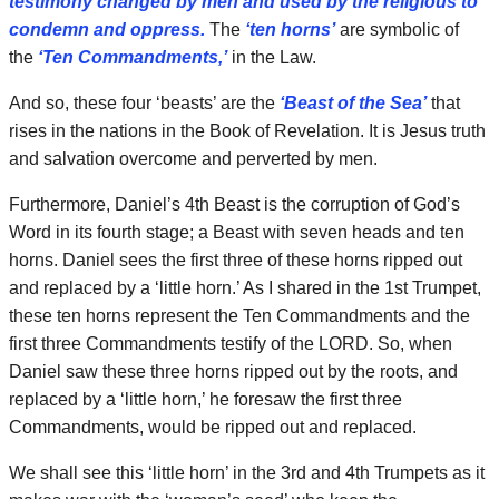
testimony changed by men and used by the religious to
condemn and oppress.
The
‘ten horns’
are symbolic of
the
‘Ten Commandments,’
in the Law.
And so, these four ‘beasts’ are the
‘Beast of the Sea’
that
rises in the nations in the Book of Revelation. It is Jesus truth
and salvation overcome and perverted by men.
Furthermore, Daniel’s 4th Beast is the corruption of God’s
Word in its fourth stage; a Beast with seven heads and ten
horns. Daniel sees the first three of these horns ripped out
and replaced by a ‘little horn.’ As I shared in the 1st Trumpet,
these ten horns represent the Ten Commandments and the
first three Commandments testify of the LORD. So, when
Daniel saw these three horns ripped out by the roots, and
replaced by a ‘little horn,’ he foresaw the first three
Commandments, would be ripped out and replaced.
We shall see this ‘little horn’ in the 3rd and 4th Trumpets as it