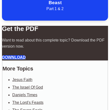
Beast
Part 1 & 2
Get the PDF
Want to read about this complete topic? Download the PDF
version now.
DOWNLOAD
More Topics
Jesus Faith
The Israel Of God
Daniels Times
The Lord's Feasts