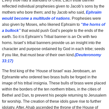
Every tribe had a standard or crest. Each tribal banner
reflected individual prophesies given to Jacob’s sons by the
mothers who bore them; and by Jacob who said,
Ephraim
would become a multitude of nations
. Prophesies were
also given by Moses, who likened Ephraim to
“the horns of
a bullock”
that would push God’s people to the ends of the
earth. So it is Ephraim’s Tribal banner is an Ox with two
horns. Israel’s tribal banners provide us an insight into the
character and purpose ordained by God in each tribe; seeds
if you like, that must bear of their own kind.
(Deuteronomy
33:17)
The first king of the ‘House of Israel’ was Jeroboam, an
Ephramite who ordered two brass bulls be forged in the
image of his tribal insignia. These bulls of brass were placed
within the borders of the ten northern tribes, in the cities of
Bethel and Dan, to prevent his people returning to Jerusalem
for worship. The creation of these idols gave rise to further
idolatry. After, Ahab ascended the throne of the House of