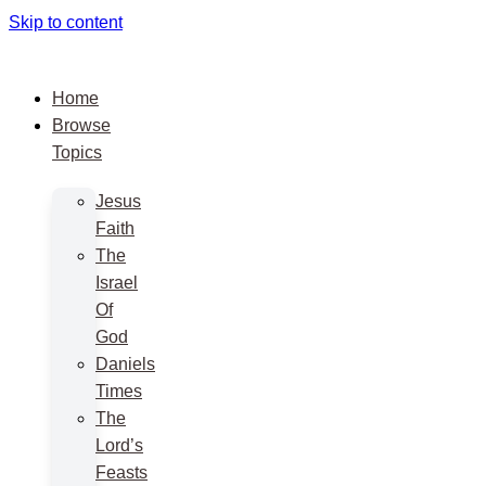
Skip to content
Home
Browse
Topics
Jesus
Faith
The
Israel
Of
God
Daniels
Times
The
Lord’s
Feasts