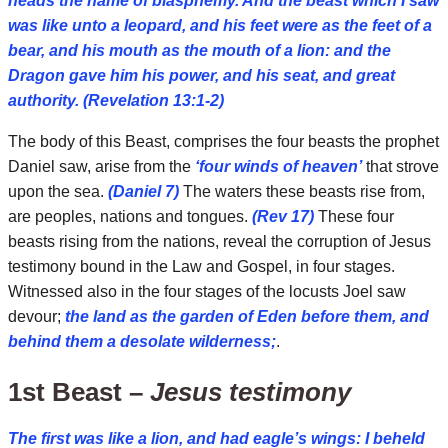
heads the name of blasphemy. And the beast which I saw
was like unto a leopard, and his feet were as the feet of a
bear, and his mouth as the mouth of a lion: and the
Dragon gave him his power, and his seat, and great
authority. (Revelation 13:1-2)
The body of this Beast, comprises the four beasts the prophet
Daniel saw, arise from the
‘four winds of heaven’
that strove
upon the sea.
(Daniel 7)
The waters these beasts rise from,
are peoples, nations and tongues.
(Rev 17)
These four
beasts rising from the nations, reveal the corruption of Jesus
testimony bound in the Law and Gospel, in four stages.
Witnessed also in the four stages of the locusts Joel saw
devour;
the land as the garden of Eden before them, and
behind them a desolate wilderness;
.
1st Beast –
Jesus testimony
The first was like a lion, and had eagle’s wings: I beheld