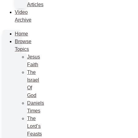
Articles
Video
Archive
Home
Browse
Topics
Jesus
Faith
The
Israel
Of
God
Daniels
Times
The
Lord’s
Feasts