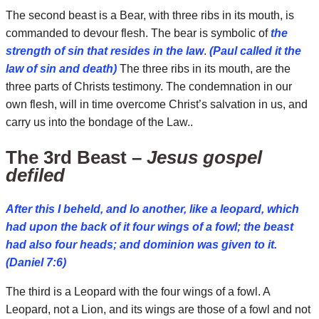
The second beast is a Bear, with three ribs in its mouth, is
commanded to devour flesh. The bear is symbolic of
the
strength of sin that resides in the law
.
(Paul called it the
law of sin and death)
The three ribs in its mouth, are the
three parts of Christs testimony. The condemnation in our
own flesh, will in time overcome Christ’s salvation in us, and
carry us into the bondage of the Law..
The 3rd Beast –
Jesus gospel
defiled
After this I beheld, and lo another, like a leopard, which
had upon the back of it four wings of a fowl; the beast
had also four heads; and dominion was given to it.
(Daniel 7:6)
The third is a Leopard with the four wings of a fowl. A
Leopard, not a Lion, and its wings are those of a fowl and not