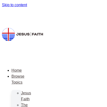
Skip to content
Home
Browse
Topics
Jesus
Faith
The