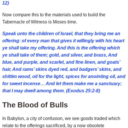
12)
Now compare this to the materials used to build the
Tabernacle of Witness is Moses time.
Speak unto the children of Israel, that they bring me an
offering: of every man that gives it willingly with his heart
ye shall take my offering. And this is the offering which
ye shall take of them; gold, and silver, and brass, And
blue, and purple, and scarlet, and fine linen, and goats’
hair, And rams’ skins dyed red, and badgers’ skins, and
shittim wood, oil for the light, spices for anointing oil, and
for sweet incense… And let them make me a sanctuary;
that I may dwell among them. (Exodus 25:2-8)
The Blood of Bulls
In Babylon, a city of confusion, we see goods traded which
relate to the offerings sacrificed, by a now obsolete