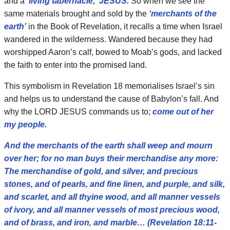
and a
‘living tabernacle;’ JESUS.
So when we see the
same materials brought and sold by the
‘merchants of the
earth’
in the Book of Revelation, it recalls a time when Israel
wandered in the wilderness. Wandered because they had
worshipped Aaron’s calf, bowed to Moab’s gods, and lacked
the faith to enter into the promised land.
This symbolism in Revelation 18 memorialises Israel’s sin
and helps us to understand the cause of Babylon’s fall. And
why the LORD JESUS commands us to;
come out of her
my people.
And the merchants of the earth shall weep and mourn
over her; for no man buys their merchandise any more:
The merchandise of gold, and silver, and precious
stones, and of pearls, and fine linen, and purple, and silk,
and scarlet, and all thyine wood, and all manner vessels
of ivory, and all manner vessels of most precious wood,
and of brass, and iron, and marble… (Revelation 18:11-