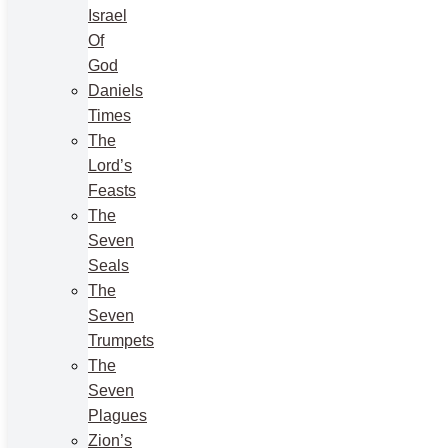
Israel
Of
God
Daniels
Times
The
Lord’s
Feasts
The
Seven
Seals
The
Seven
Trumpets
The
Seven
Plagues
Zion’s