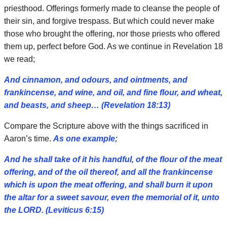
priesthood. Offerings formerly made to cleanse the people of
their sin, and forgive trespass. But which could never make
those who brought the offering, nor those priests who offered
them up, perfect before God. As we continue in Revelation 18
we read;
And cinnamon, and odours, and ointments, and
frankincense, and wine, and oil, and fine flour, and wheat,
and beasts, and sheep… (Revelation 18:13)
Compare the Scripture above with the things sacrificed in
Aaron’s time.
As one example;
And he shall take of it his handful, of the flour of the meat
offering, and of the oil thereof, and all the frankincense
which is upon the meat offering, and shall burn it upon
the altar for a sweet savour, even the memorial of it, unto
the LORD. (Leviticus 6:15)