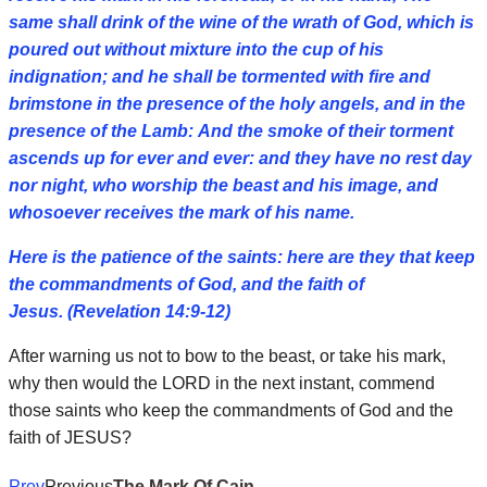
same shall drink of the wine of the wrath of God, which is
poured out without mixture into the cup of his
indignation; and he shall be tormented with fire and
brimstone in the presence of the holy angels, and in the
presence of the Lamb:
And the smoke of their torment
ascends up for ever and ever: and they have no rest day
nor night, who worship the beast and his image, and
whosoever receives the mark of his name.
Here is the patience of the saints: here are they that keep
the commandments of God, and the faith of
Jesus. (Revelation 14:9-12)
After warning us not to bow to the beast, or take his mark,
why then would the LORD in the next instant, commend
those saints who keep the commandments of God and the
faith of JESUS?
Prev
Previous
The Mark Of Cain