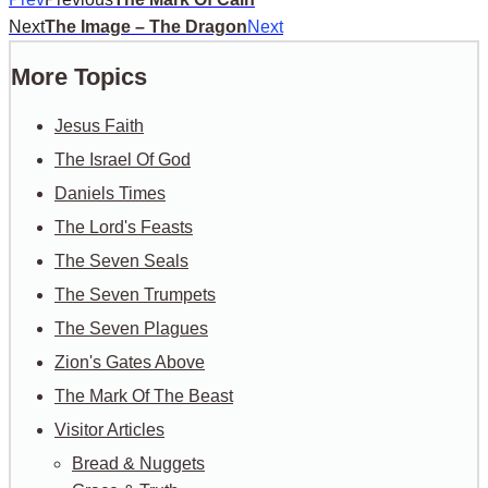
Next
The Image – The Dragon
Next
More Topics
Jesus Faith
The Israel Of God
Daniels Times
The Lord's Feasts
The Seven Seals
The Seven Trumpets
The Seven Plagues
Zion's Gates Above
The Mark Of The Beast
Visitor Articles
Bread & Nuggets