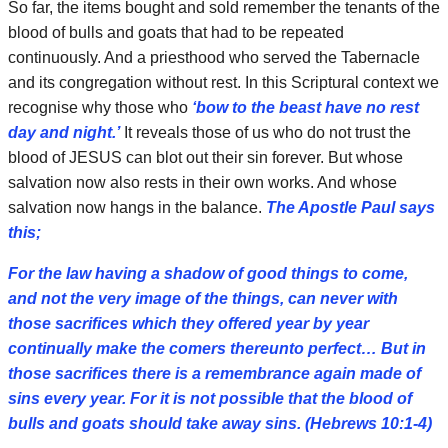
So far, the items bought and sold remember the tenants of the
blood of bulls and goats that had to be repeated
continuously. And a priesthood who served the Tabernacle
and its congregation without rest. In this Scriptural context we
recognise why those who
‘bow to the beast have no rest
day and night.’
It reveals those of us who do not trust the
blood of JESUS can blot out their sin forever. But whose
salvation now also rests in their own works. And whose
salvation now hangs in the balance.
The Apostle Paul says
this;
For the law having a shadow of good things to come,
and not the very image of the things, can never with
those sacrifices which they offered year by year
continually make the comers thereunto perfect… But in
those sacrifices there is a remembrance again made of
sins every year. For it is not possible that the blood of
bulls and goats should take away sins. (Hebrews 10:1-4)