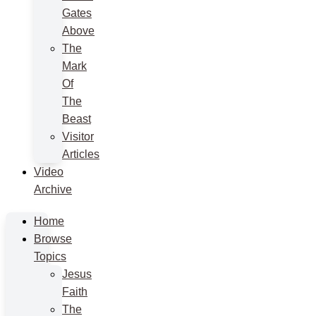
Gates
Above
The
Mark
Of
The
Beast
Visitor
Articles
Video
Archive
Home
Browse
Topics
Jesus
Faith
The