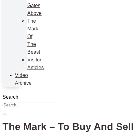
Gates
Above
The
Mark
Of
The
Beast
Visitor
Articles
Video
Archive
Search
The Mark – To Buy And Sell