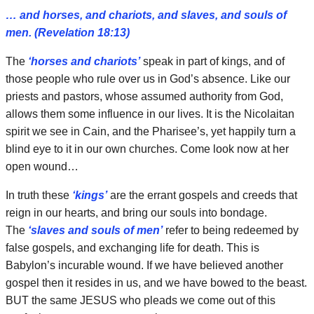
… and horses, and chariots, and slaves, and souls of
men. (Revelation 18:13)
The
‘horses and chariots’
speak in part of kings, and of
those people who rule over us in God’s absence. Like our
priests and pastors, whose assumed authority from God,
allows them some influence in our lives. It is the Nicolaitan
spirit we see in Cain, and the Pharisee’s, yet happily turn a
blind eye to it in our own churches. Come look now at her
open wound…
In truth these
‘kings’
are the errant gospels and creeds that
reign in our hearts, and bring our souls into bondage.
The
‘slaves and souls of men’
refer to being redeemed by
false gospels, and exchanging life for death. This is
Babylon’s incurable wound. If we have believed another
gospel then it resides in us, and we have bowed to the beast.
BUT the same JESUS who pleads we come out of this