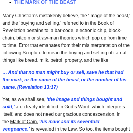
THE MARK OF THE BEAST
Many Christian’s mistakenly believe, the ‘image of the beast,’
and the ‘buying and selling,’ referred to in the Book of
Revelation pertains to; a bar-code, electronic chip, block-
chain, bitcoin or straw-man theories which pop up from time
to time. Error that emanates from their misinterpretation of the
following Scripture to mean the buying and selling of carnal
things like bread, milk, petrol, property, and the like.
… And that no man might buy or sell, save he that had
the mark, or the name of the beast, or the number of his
name. (Revelation 13:17)
Yet, as we shall see,
‘the image and things bought and
sold,’
are clearly identified in God’s Word, which interprets
itself, and does not need our gracious condescension. In
the
Mark of Cain
,
‘his mark and its sevenfold
vengeance,’
is revealed in the Law. So too, the items bought