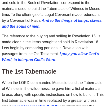
and sold in the Book of Revelation, correspond to the
materials used to build the Tabernacle of Witness in Moses
time. To the offerings of a Legal Covenant made redundant
by a Covenant of Faith.
And to the things of kings, slaves,
and the souls of men.
The reference to the buying and selling in Revelation 13, is
made clear in the items brought and sold in Revelation 18.
Lets begin by comparing portions in Revelation with
passages from the Old Testament.
I pray you allow God’s
Word, to interpret God’s Word.
The 1st Tabernacle
When the LORD commanded Moses to build the Tabernacle
of Witness in the wilderness, he gave him a list of materials
to use, along with specific instructions on how to build it. This
first tabernacle was in time replaced by a greater witness,