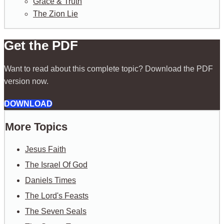
Grace & Truth
The Zion Lie
Get the PDF
Want to read about this complete topic? Download the PDF
version now.
DOWNLOAD
More Topics
Jesus Faith
The Israel Of God
Daniels Times
The Lord's Feasts
The Seven Seals