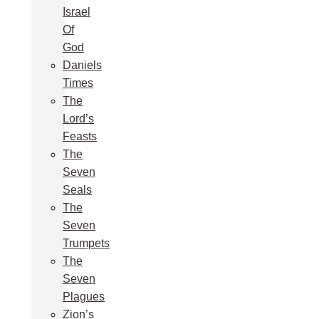
Israel
Of
God
Daniels
Times
The
Lord’s
Feasts
The
Seven
Seals
The
Seven
Trumpets
The
Seven
Plagues
Zion’s