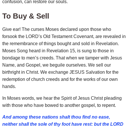
confusion, can restore our souls.
To Buy & Sell
Give ear! The curses Moses declared upon those who
forsook the LORD’s Old Testament Covenant, are revealed in
the remembrance of things bought and sold in Revelation.
Moses Song heard in Revelation 15, is sung to those in
bondage to men’s creeds.
That when we tamper with Jesus
Name, and Gospel, we beguile ourselves. We sell our
birthright in Christ. We exchange JESUS Salvation for the
redemption of church creeds and for the works of our own
hands.
In Moses words, we hear the Spirit of Jesus Christ pleading
with those who have bowed to another gospel, to repent.
And among these nations shalt thou find no ease,
neither shall the sole of thy foot have rest: but the LORD