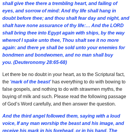
shall give thee there a trembling heart, and failing of
eyes, and sorrow of mind: And thy life shall hang in
doubt before thee; and thou shalt fear day and night, and
shalt have none assurance of thy life:… And the LORD
shall bring thee into Egypt again with ships, by the way
whereof I spake unto thee, Thou shalt see it no more
again: and there ye shall be sold unto your enemies for
bondmen and bondwomen, and no man shall buy
you. (Deuteronomy 28:65-68)
Let there be no doubt in your heart, as to the Scriptural fact,
the
‘mark of the beast’
has everything to do with bowing to
false gospels, and nothing to do with strawmen myths, the
buying of milk and such. Please read the following passage
of God’s Word carefully, and then answer the question.
And the third angel followed them, saying with a loud
voice, If any man worship the beast and his image, and
receive his mark in his forehead, or in his hand, The