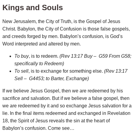
Kings and Souls
New Jerusalem, the City of Truth, is the Gospel of Jesus
Christ. Babylon, the City of Confusion is those false gospels,
and creeds forged by men. Babylon’s confusion, is God’s
Word interpreted and altered by men.
To buy
, is to redeem.
(Rev 13:17 Buy – G59 From G58;
specifically to Redeem)
To sell
, is to exchange for something else.
(Rev 13:17
Sell – G4453; to Barter, Exchange)
If we believe Jesus Gospel, then we are redeemed by his
sacrifice and salvation. But if we believe a false gospel, then
we are redeemed by it and so exchange Jesus salvation for a
lie. In the final items redeemed and exchanged in Revelation
18, the Spirit of Jesus reveals the sin at the heart of
Babylon’s confusion. Come see…