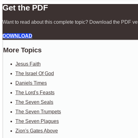
Get the PDF
Want to read about this complete topic? Download the PDF ve
DOWNLOAD
More Topics
Jesus Faith
The Israel Of God
Daniels Times
The Lord's Feasts
The Seven Seals
The Seven Trumpets
The Seven Plagues
Zion's Gates Above