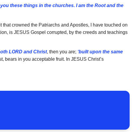
o you these things in the churches. I am the Root and the
irit that crowned the Patriarchs and Apostles, I have touched on
tion, is JESUS Gospel corrupted, by the creeds and teachings
 both LORD and Christ
, then you are;
‘built upon the same
t, bears in you acceptable fruit. In JESUS Christ’s