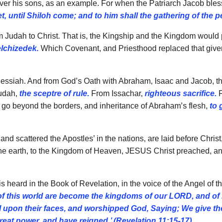
 over his sons, as an example. For when the Patriarch Jacob ble
t, until Shiloh come; and to him shall the gathering of the p
 Judah to Christ. That is, the Kingship and the Kingdom would p
elchizedek.
Which Covenant, and Priesthood replaced that given
 Messiah. And from God’s Oath with Abraham, Isaac and Jacob, the 
udah,
the sceptre of rule.
From Issachar,
righteous sacrifice.
F
 go beyond the borders, and inheritance of Abraham’s flesh,
to 
and scattered the Apostles’ in the nations, are laid before Christ
the earth, to the Kingdom of Heaven, JESUS Christ preached, and
s heard in the Book of Revelation, in the voice of the Angel of t
f this world are become the kingdoms of our LORD, and of hi
fell upon their faces, and worshipped God, Saying; We give
eat power, and have reigned.’ (Revelation 11:15-17)