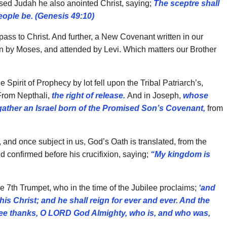
ssed Judah he also anointed Christ, saying;
The sceptre shall
eople be. (Genesis 49:10)
ass to Christ. And further, a New Covenant written in our
 by Moses, and attended by Levi. Which matters our Brother
Spirit of Prophecy by lot fell upon the Tribal Patriarch’s,
rom Nepthali,
the right of release.
And in Joseph,
whose
gather an Israel born of the Promised Son’s Covenant,
from
, and once subject in us, God’s Oath is translated, from the
 confirmed before his crucifixion, saying;
“My kingdom is
he 7th Trumpet, who in the time of the Jubilee proclaims;
‘and
s Christ; and he shall reign for ever and ever. And the
 thee thanks, O LORD God Almighty, who is, and who was,