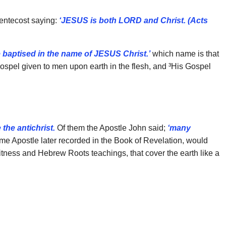
Pentecost saying:
‘JESUS is both LORD and Christ. (Acts
e baptised in the name of JESUS Christ.’
which name is that
²Gospel given to men upon earth in the flesh, and ³His Gospel
the antichrist.
Of them the Apostle John said;
‘many
 Apostle later recorded in the Book of Revelation, would
Witness and Hebrew Roots teachings, that cover the earth like a