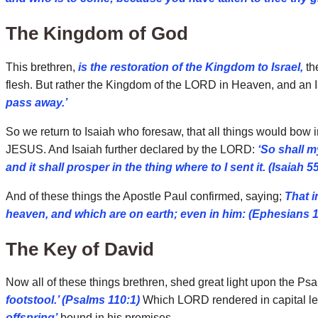
The Kingdom of God
This brethren,
is the restoration of the Kingdom to Israel,
th
flesh. But rather the Kingdom of the LORD in Heaven, and an Is
pass away.’
So we return to Isaiah who foresaw, that all things would bow
JESUS. And Isaiah further declared by the LORD:
‘So shall m
and it shall prosper in the thing where to I sent it. (Isaiah 5
And of these things the Apostle Paul confirmed, saying;
That i
heaven, and which are on earth; even in him: (Ephesians 1
The Key of David
Now all of these things brethren, shed great light upon the Ps
footstool.’ (Psalms 110:1)
Which LORD rendered in capital let
offspring’
bound in his promises.