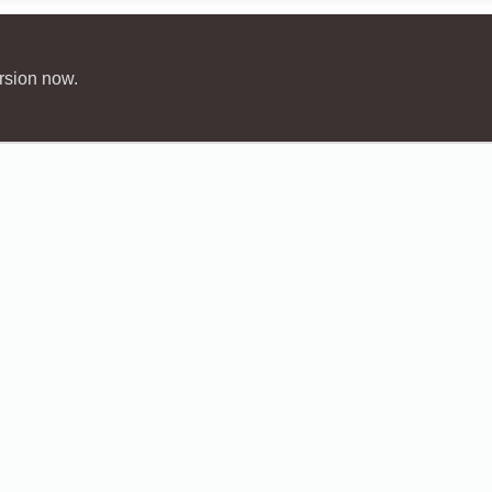
rsion now.