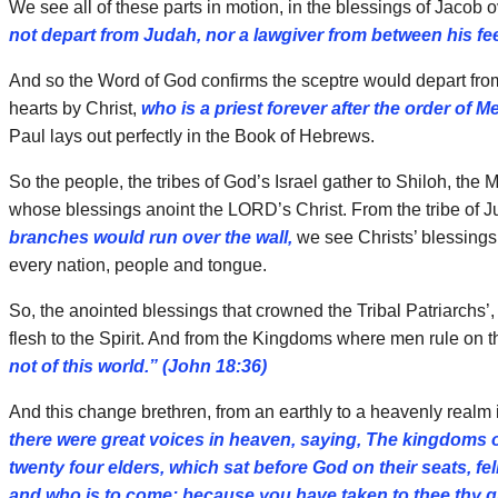
We see all of these parts in motion, in the blessings of Jacob
not depart from Judah, nor a lawgiver from between his fee
And so the Word of God confirms the sceptre would depart from
hearts by Christ,
who is a priest forever after the order of M
Paul lays out perfectly in the Book of Hebrews.
So the people, the tribes of God’s Israel gather to Shiloh, the
whose blessings anoint the LORD’s Christ. From the tribe of J
branches would run over the wall,
we see Christs’ blessings
every nation, people and tongue.
So, the anointed blessings that crowned the Tribal Patriarchs’, 
flesh to the Spirit. And from the Kingdoms where men rule on 
not of this world.” (John 18:36)
And this change brethren, from an earthly to a heavenly realm i
there were great voices in heaven, saying, The kingdoms o
twenty four elders, which sat before God on their seats, 
and who is to come; because you have taken to thee thy gr