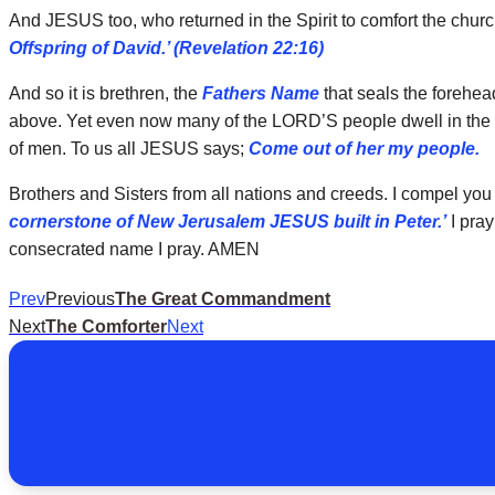
And JESUS too, who returned in the Spirit to comfort the chur
Offspring of David.’ (Revelation 22:16)
And so it is brethren, the
Fathers Name
that seals the foreheads
above. Yet even now many of the LORD’S people dwell in the b
of men. To us all JESUS says;
Come out of her my people.
Brothers and Sisters from all nations and creeds. I compel you
cornerstone of New Jerusalem JESUS built in Peter.’
I pray
consecrated name I pray. AMEN
Prev
Previous
The Great Commandment
Next
The Comforter
Next