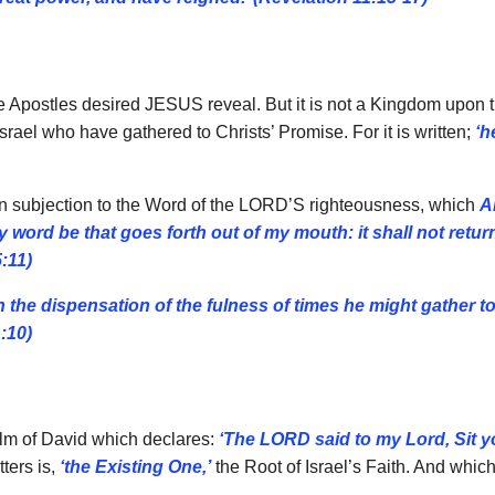
e Apostles desired JESUS reveal. But it is not a Kingdom upon th
rael who have gathered to Christs’ Promise. For it is written;
‘h
 in subjection to the Word of the LORD’S righteousness, which
A
y word be that goes forth out of my mouth: it shall not return
5:11)
n the dispensation of the fulness of times he might gather tog
:10)
alm of David which declares:
‘The LORD said to my Lord, Sit y
ters is,
‘the Existing One,’
the Root of Israel’s Faith. And whic