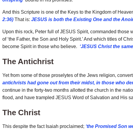
And this Scripture is one of the Keys to the Kingdom of Heav
2:36)
That is:
JESUS is both the Existing One and the Anoi
Upon this rock, Peter full of JESUS Spirit, commanded those wh
of ‘the Father, the Son and Holy Spirit.’ And which titles of C
become Spirit in those who believe.
‘JESUS Christ the same 
The Antichrist
Yet from some of those proselytes of the Jews religion, conver
antichrists had gone out from their midst, in those who den
continue in the forty-two months allotted the church in the nat
flood, and have trampled JESUS Word of Salvation and His sai
The Christ
This despite the fact Isaiah proclaimed;
‘the Promised Son wou