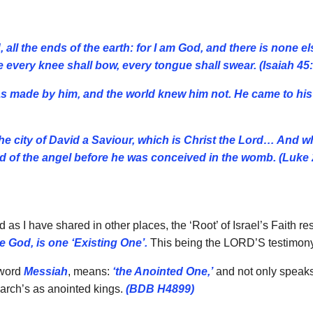
all the ends of the earth: for I am God, and there is none e
 every knee shall bow, every tongue shall swear. (Isaiah 45
was made by him, and the world knew him not. He came to h
 the city of David a Saviour, which is Christ the Lord… And
 of the angel before he was conceived in the womb. (Luke 
 as I have shared in other places, the ‘Root’ of Israel’s Faith 
 God, is one ‘Existing One’.
This being the LORD’S testimony
 word
Messiah
, means:
‘the Anointed One,’
and not only speaks 
riarch’s as anointed kings.
(BDB H4899)