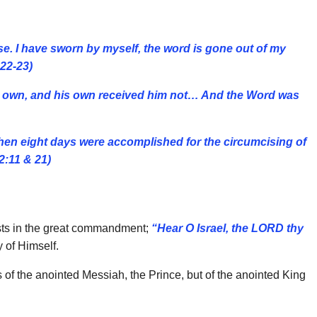
lse. I have sworn by myself, the word is gone out of my
:22-23)
is own, and his own received him not… And the Word was
 when eight days were accomplished for the circumcising of
2:11 & 21)
rests in the great commandment;
“Hear O Israel, the LORD thy
 of Himself.
of the anointed Messiah, the Prince, but of the anointed King