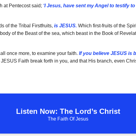
ch at Pentecost said;
‘I Jesus, have sent my Angel to testify t
 of the Tribal Firstfruits,
is JESUS.
Which first-fruits of the Sp
ody of the Beast of the sea, which beast in the Book of Revela
 all once more, to examine your faith.
If you believe JESUS is
 JESUS Faith break forth in you, and that His branch, even Chris
Listen Now: The Lord’s Christ
The Faith Of Jesus