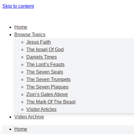
Skip to content
Home
Browse Topics
Jesus Faith
The Israel Of God
Daniels Times
The Lord’s Feasts
The Seven Seals
The Seven Trumpets
The Seven Plagues
Zion’s Gates Above
The Mark Of The Beast
Visitor Articles
Video Archive
Home