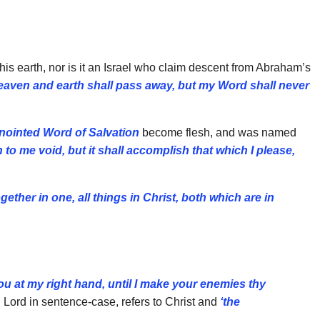
is earth, nor is it an Israel who claim descent from Abraham’s
eaven and earth shall pass away, but my Word shall never
nointed Word of Salvation
become flesh, and was named
 to me void, but it shall accomplish that which I please,
ether in one, all things in Christ, both which are in
ou at my right hand, until I make your enemies thy
h Lord in sentence-case, refers to Christ and
‘the