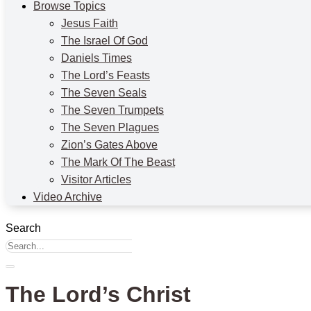
Browse Topics
Jesus Faith
The Israel Of God
Daniels Times
The Lord’s Feasts
The Seven Seals
The Seven Trumpets
The Seven Plagues
Zion’s Gates Above
The Mark Of The Beast
Visitor Articles
Video Archive
Search
The Lord’s Christ