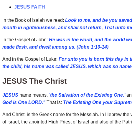
JESUS FAITH
In the Book of Isaiah we read:
Look to me, and be you saved, 
mouth in righteousness, and shall not return, That unto me
In the Gospel of John:
He was in the world, and the world 
made flesh, and dwelt among us. (John 1:10-14)
And in the Gospel of Luke:
For unto you is born this day in
the child, his name was called JESUS, which was so named
JESUS The Christ
JESUS
name means,
‘the Salvation of the Existing One,’
and
God is One LORD.”
That is:
The Existing One your Supreme
And Christ, is the Greek name for the Messiah. In Hebrew the
of Israel, the anointed High Priest of Israel and also of the Pat