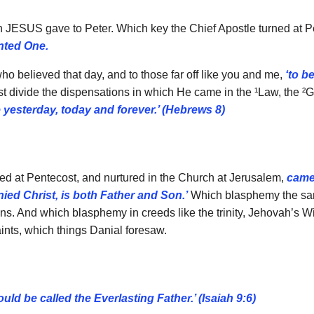
en JESUS gave to Peter. Which key the Chief Apostle turned at 
nted One.
o believed that day, and to those far off like you and me,
‘to b
hrist divide the dispensations in which He came in the ¹Law, the 
yesterday, today and forever.’ (Hebrews 8)
ted at Pentecost, and nurtured in the Church at Jerusalem,
came 
ied Christ, is both Father and Son.’
Which blasphemy the same
ions. And which blasphemy in creeds like the trinity, Jehovah’s 
nts, which things Danial foresaw.
ld be called the Everlasting Father.’ (Isaiah 9:6)