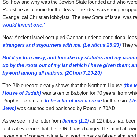
So, how and why was the Jewish State founded and who were tho
Palestine as a home for the Jews. The idea was strongly oppos
Evangelical Christian lobbyists. The new State of Israel was ra
would invent one.’
Now, Ancient Israel occupied Cannan under a conditional lea
strangers and sojourners with me.
(Leviticus 25:23)
They we
But if ye turn away, and forsake my statutes and my com
up by the roots out of my land which I have given them; an
byword among all nations. (2Chon 7:19-20)
The Bible record clearly shows that the Northern House
(the t
House of Judah)
was taken to Babylon for 70 years, from whi
Prophet, Jeremiah;
to be a taunt and a curse
for their sin.
(Je
Jews)
was crushed and banished by Rome in 70AD.
As we see in the letter from
James (1:1)
all 12 tribes had been
biblical evidence that the LORD has changed His mind allowing f
taken out of context to justify it; used to back a false claim; an