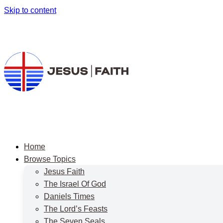
Skip to content
Home
Browse Topics
Jesus Faith
The Israel Of God
Daniels Times
The Lord’s Feasts
The Seven Seals