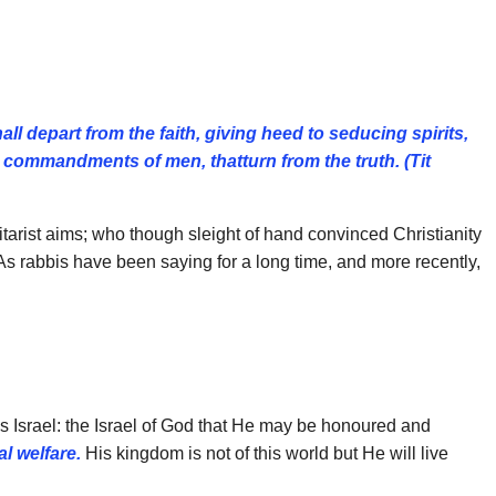
all depart from the faith, giving heed to
seducing spirits,
 commandments of men, thatturn from the truth. (Tit
ilitarist aims; who though sleight of hand convinced Christianity
As rabbis have been saying for a long time, and more recently,
is Israel: the Israel of God that He may be honoured and
l welfare.
His kingdom is not of this world but He will live