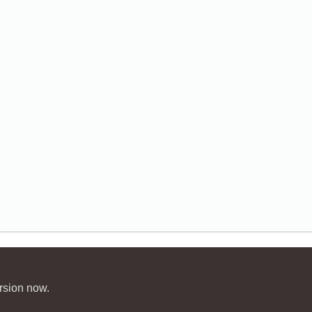
rsion now.