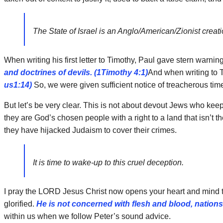
The State of Israel is an Anglo/American/Zionist creat
When writing his first letter to Timothy, Paul gave stern warnin
and doctrines of devils. (1Timothy 4:1)
And when writing to T
us1:14)
So, we were given sufficient notice of treacherous t
But let’s be very clear. This is not about devout Jews who keep t
they are God’s chosen people with a right to a land that isn’t
they have hijacked Judaism to cover their crimes.
It is time to wake-up to this cruel deception.
I pray the LORD Jesus Christ now opens your heart and mind to 
glorified.
He is not concerned with flesh and blood, nation
within us when we follow Peter’s sound advice.