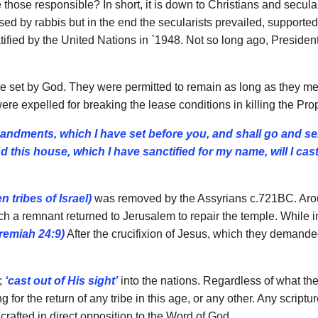
se responsible? In short, it is down to Christians and secular
ed by rabbis but in the end the secularists prevailed, supporte
tified by the United Nations in `1948. Not so long ago, Presiden
se set by God. They were permitted to remain as long as they 
re expelled for breaking the lease conditions in killing the Proph
mandments, which I have se
t
before you, and shall go and se
d this house, which I have
sanctified for my name, will I cas
en tribes of Israel)
was removed by the Assyrians c.721BC. Aro
ch a remnant returned to Jerusalem to repair the temple. While 
remiah 24:9)
After the crucifixion of Jesus, which they demande
;
‘cast out of His sight’
into the nations. Regardless of what the
or the return of any tribe in this age, or any other. Any scriptu
d crafted in direct opposition to the Word of God.