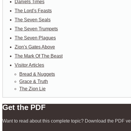
Daniels Times
The Lord's Feasts
The Seven Seals
The Seven Trumpets
The Seven Plagues
Zion's Gates Above
The Mark Of The Beast
Visitor Articles
Bread & Nuggets
Grace & Truth
The Zion Lie
Get the PDF
Want to read about this complete topic? Download the PDF ve