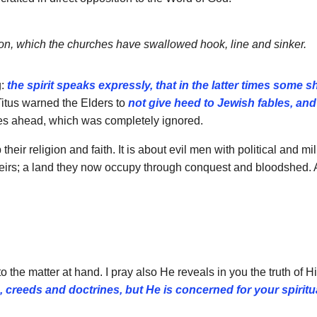
ion, which the churches
have swallowed hook, line and sinker.
g:
the spirit speaks
expressly, that in the latter times some sh
itus warned the Elders to
not give heed to Jewish fables, and
imes ahead, which was completely ignored.
heir religion and faith. It is about evil men with political and m
 theirs; a land they now occupy through conquest and bloodshed. 
the matter at hand. I pray also He reveals in you the truth of H
s, creeds and
doctrines, but He is concerned for your spiritua