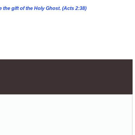
 the gift of the Holy Ghost. (Acts 2:38)