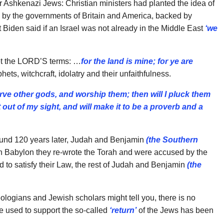
 Ashkenazi Jews: Christian ministers had planted the idea of
d by the governments of Britain and America, backed by
t Biden said if an Israel was not already in the Middle East
‘we
met the LORD’S terms: …
for the land is mine; for ye
are
ets, witchcraft, idolatry and their unfaithfulness.
rve other gods, and worship them; then will I pluck them
t out of my sight, and will make it to be a proverb and a
und 120 years later, Judah and Benjamin
(the
Southern
in Babylon they re-wrote the Torah and were accused by the
d to satisfy their Law, the rest of Judah and Benjamin
(the
ologians and Jewish scholars might tell you, there is no
re used to support the so-called
‘return’
of the Jews has been