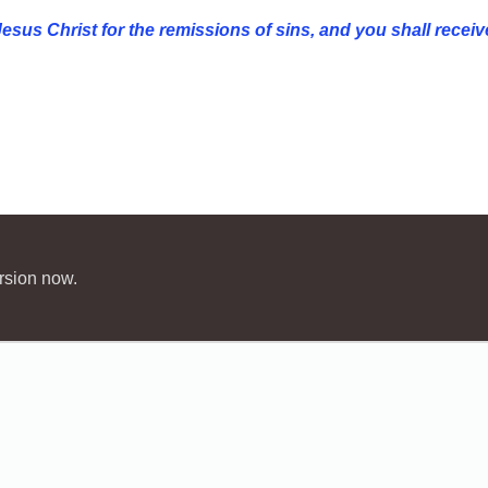
esus Christ for the
remissions of sins, and you shall receive
rsion now.