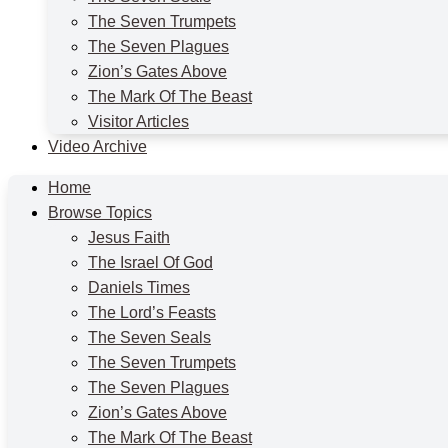
The Seven Trumpets
The Seven Plagues
Zion’s Gates Above
The Mark Of The Beast
Visitor Articles
Video Archive
Home
Browse Topics
Jesus Faith
The Israel Of God
Daniels Times
The Lord’s Feasts
The Seven Seals
The Seven Trumpets
The Seven Plagues
Zion’s Gates Above
The Mark Of The Beast