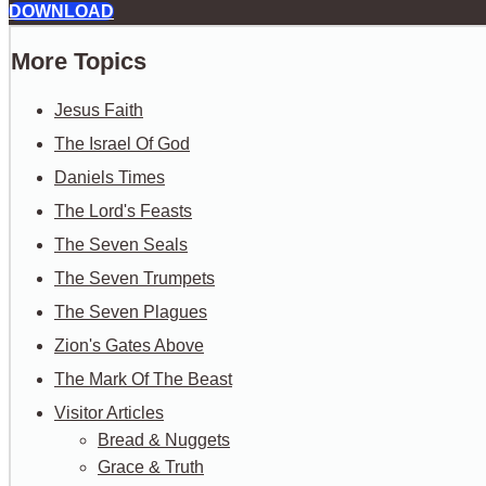
DOWNLOAD
More Topics
Jesus Faith
The Israel Of God
Daniels Times
The Lord's Feasts
The Seven Seals
The Seven Trumpets
The Seven Plagues
Zion's Gates Above
The Mark Of The Beast
Visitor Articles
Bread & Nuggets
Grace & Truth