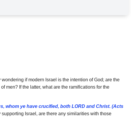
 wondering if modern Israel is the intention of God; are the
f men? If the latter, what are the ramifications for the
s, whom ye have crucified, both LORD and
Christ. (Acts
supporting Israel, are there any similarities with those