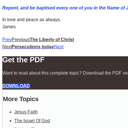
Repent, and be baptised every one of you in the Name of J
In love and peace as always,
James
Prev
Previous
The Liberty of Christ
Next
Persecutions today
Next
Get the PDF
Want to read about this complete topic? Download the PDF ve
DOWNLOAD
More Topics
Jesus Faith
The Israel Of God