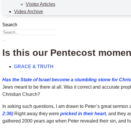
Visitor Articles
Video Archive
Search
Is this our Pentecost mome
GRACE & TRUTH
Has the State of Israel become a stumbling stone for Chri
Jews meant to be there at all. Was it correct and accurate prophe
Christian Church?
In asking such questions, I am drawn to Peter’s great sermon
2:36)
Right away they were
pricked in their heart,
and they as
gathered 2000 years ago when Peter revealed their sin, and has 