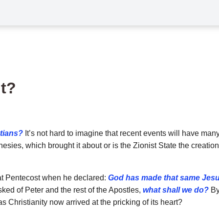
nt?
stians?
It’s not hard to imagine that recent events will have many
sies, which brought it about or is the Zionist State the creation o
 at Pentecost when he declared:
God has made that same Jesu
ked of Peter and the rest of the Apostles,
what shall we do?
By 
Christianity now arrived at the pricking of its heart?